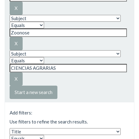
Start a new search
Add filters:
Use filters to refine the search results.