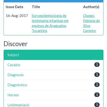
Issue Date
Title
Author(s)
16-Aug-2017
Soroepidemiologia de
Chagas,
leishmania infantum em
Fabiana da
equinos de Araguaína,
Silva
Tocantins
Carneiro
Discover
Subject
Cavalos
1
Diagnosis
1
Diagnóstico
1
Horses
1
Leishmaniasis
1