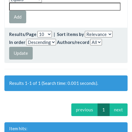
Results/Page
|
Sort items by
In order
Authors/record
Results 1-1 of 1 (Search time: 0.001 seconds).
previous
1
next
Item hits: