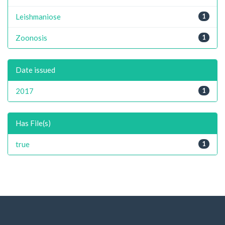
Leishmaniose
1
Zoonosis
1
Date issued
2017
1
Has File(s)
true
1