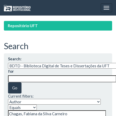
Skip
navigation
Repositório UFT
Search
Search:
for
Current filters: