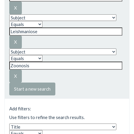
Start a new search
Add filters:
Use filters to refine the search results.