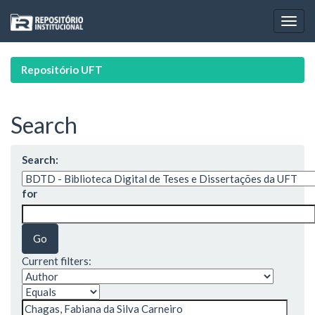
Skip
navigation
Repositório UFT
Search
Search:
for
Current filters: