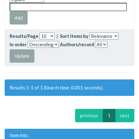
Results/Page
|
Sort items by
In order
Authors/record
Results 1-1 of 1 (Search time: 0.001 seconds).
previous
1
next
Item hits: