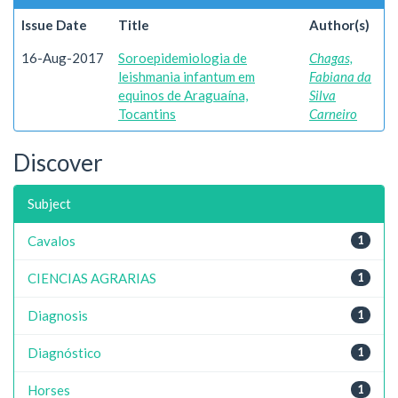
Issue Date
Title
Author(s)
16-Aug-2017
Soroepidemiologia de
Chagas,
leishmania infantum em
Fabiana da
equinos de Araguaína,
Silva
Tocantins
Carneiro
Discover
Subject
Cavalos
1
CIENCIAS AGRARIAS
1
Diagnosis
1
Diagnóstico
1
Horses
1