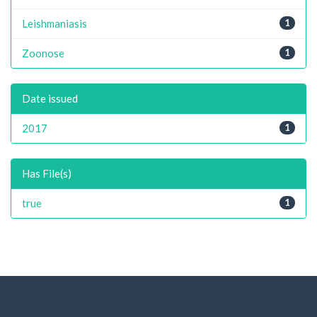
Leishmaniasis
1
Zoonose
1
Date issued
2017
1
Has File(s)
true
1