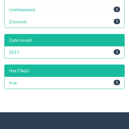
Leishmaniasis
1
Zoonosis
1
Date issued
2017
1
Has File(s)
true
1