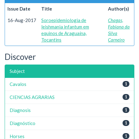
Issue Date
Title
Author(s)
16-Aug-2017
Soroepidemiologia de
Chagas,
leishmania infantum em
Fabiana da
equinos de Araguaína,
Silva
Tocantins
Carneiro
Discover
Subject
Cavalos
1
CIENCIAS AGRARIAS
1
Diagnosis
1
Diagnóstico
1
Horses
1