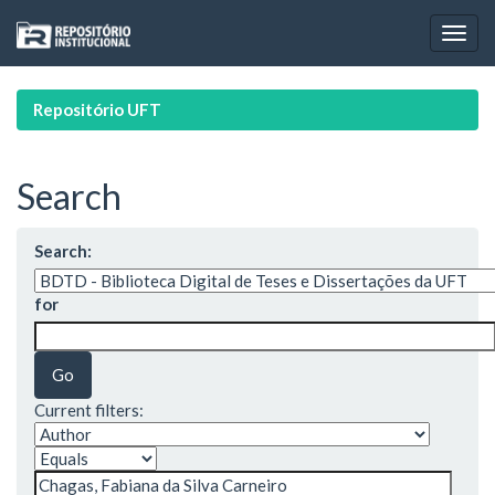
Skip
navigation
Repositório UFT
Search
Search:
for
Current filters: