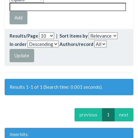
Results/Page
|
Sort items by
In order
Authors/record
Results 1-1 of 1 (Search time: 0.001 seconds).
previous
1
next
Item hits: