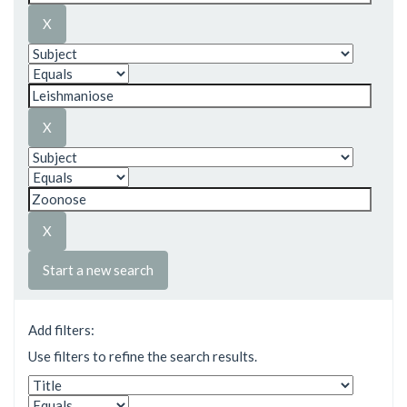
Start a new search
Add filters:
Use filters to refine the search results.