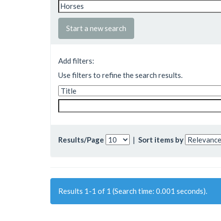
Start a new search
Add filters:
Use filters to refine the search results.
Results/Page
|
Sort items by
Results 1-1 of 1 (Search time: 0.001 seconds).