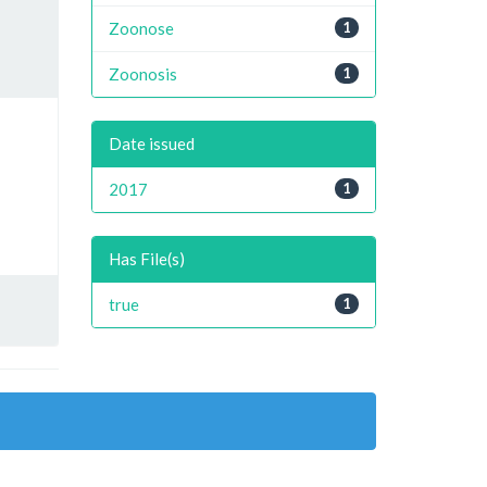
Zoonose
1
Zoonosis
1
Date issued
2017
1
Has File(s)
true
1