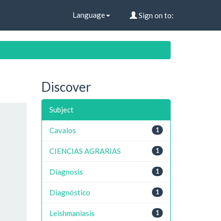
Language
Sign on to:
Discover
Subject
Cavalos
1
CIENCIAS AGRARIAS
1
Diagnosis
1
Diagnóstico
1
Leishmaniasis
1