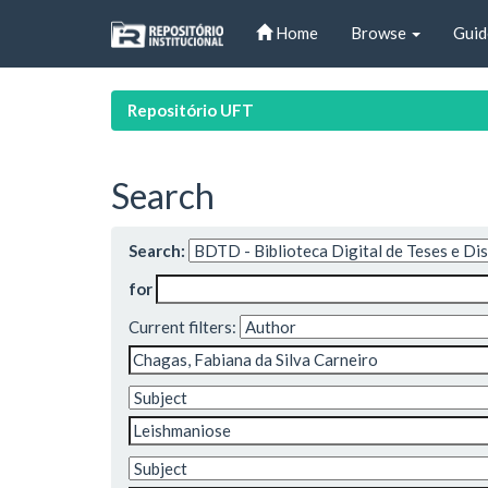
Skip
Home
Browse
Guid
navigation
Repositório UFT
Search
Search:
for
Current filters: