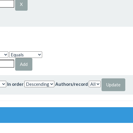
In order
Authors/record