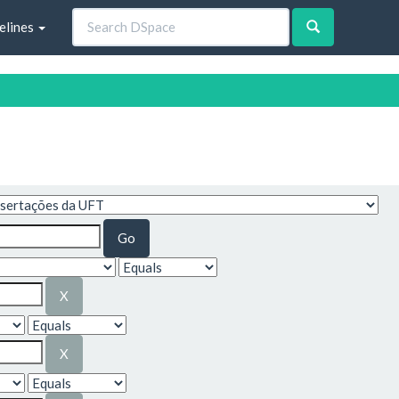
elines