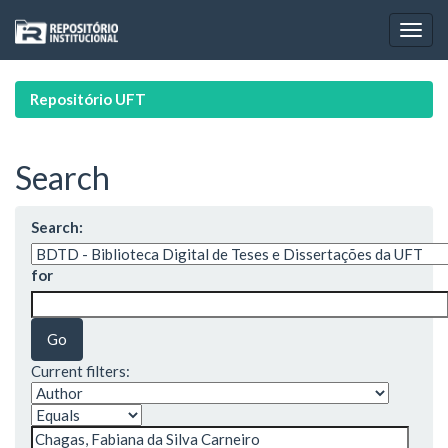
Skip
navigation
Repositório UFT
Search
Search:
for
Current filters: