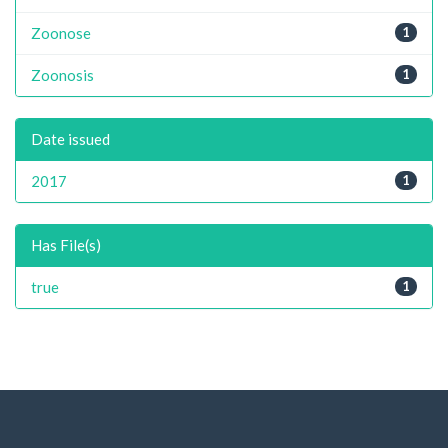
Zoonose
1
Zoonosis
1
Date issued
2017
1
Has File(s)
true
1