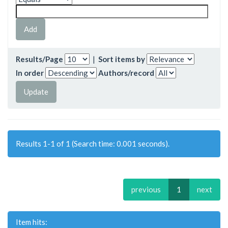
Results/Page
|
Sort items by
In order
Authors/record
Results 1-1 of 1 (Search time: 0.001 seconds).
previous
1
next
Item hits: