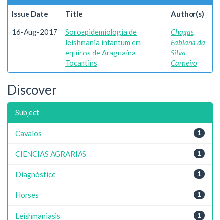
Issue Date
Title
Author(s)
16-Aug-2017
Soroepidemiologia de
Chagas,
leishmania infantum em
Fabiana da
equinos de Araguaína,
Silva
Tocantins
Carneiro
Discover
Subject
Cavalos
1
CIENCIAS AGRARIAS
1
Diagnóstico
1
Horses
1
Leishmaniasis
1