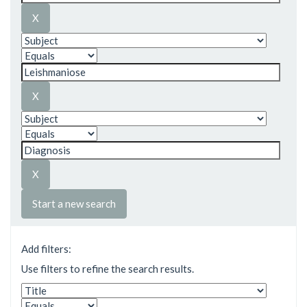
Start a new search
Add filters:
Use filters to refine the search results.