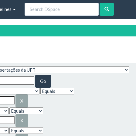
elines