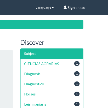
Language
Sign on to:
Discover
Subject
CIENCIAS AGRARIAS
1
Diagnosis
1
Diagnóstico
1
Horses
1
Leishmaniasis
1