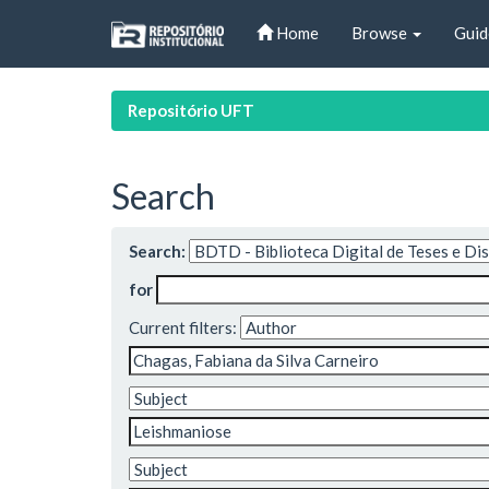
Skip
Home
Browse
Guid
navigation
Repositório UFT
Search
Search:
for
Current filters: