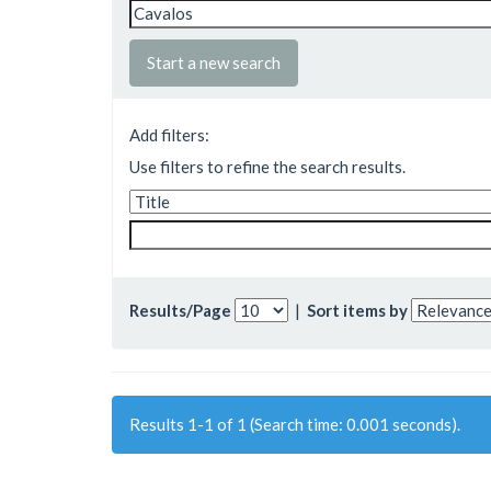
Start a new search
Add filters:
Use filters to refine the search results.
Results/Page
|
Sort items by
Results 1-1 of 1 (Search time: 0.001 seconds).