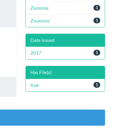
Zoonose
1
Zoonosis
1
Date issued
2017
1
Has File(s)
true
1