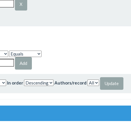
In order
Authors/record