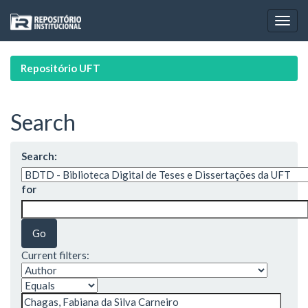
Skip
navigation
Repositório UFT
Search
Search:
for
Current filters: