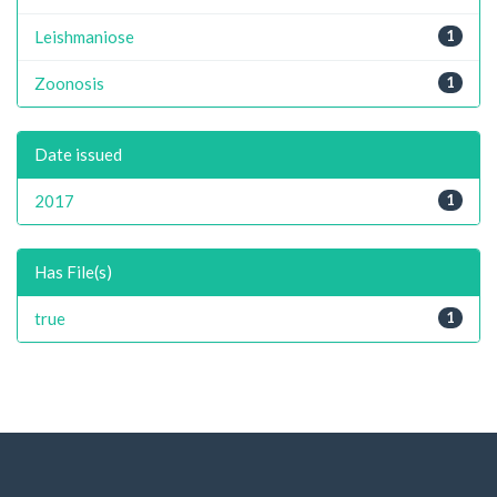
Leishmaniose
1
Zoonosis
1
Date issued
2017
1
Has File(s)
true
1