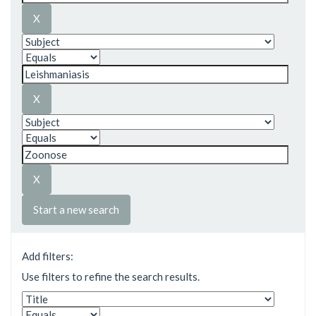
Start a new search
Add filters:
Use filters to refine the search results.