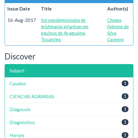
Issue Date
Title
Author(s)
16-Aug-2017
Soroepidemiologia de
Chagas,
leishmania infantum em
Fabiana da
equinos de Araguaína,
Silva
Tocantins
Carneiro
Discover
Subject
Cavalos
1
CIENCIAS AGRARIAS
1
Diagnosis
1
Diagnóstico
1
Horses
1