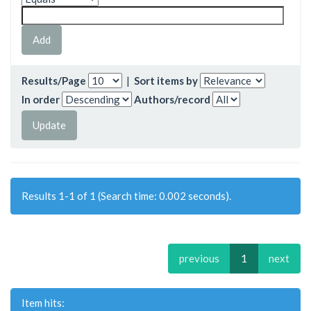
Results/Page
|
Sort items by
In order
Authors/record
Results 1-1 of 1 (Search time: 0.002 seconds).
previous
1
next
Item hits: