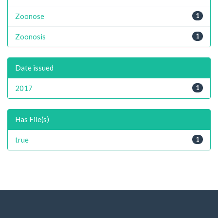
Zoonose
1
Zoonosis
1
Date issued
2017
1
Has File(s)
true
1