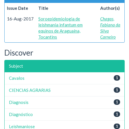
Issue Date
Title
Author(s)
16-Aug-2017
Soroepidemiologia de
Chagas,
leishmania infantum em
Fabiana da
equinos de Araguaína,
Silva
Tocantins
Carneiro
Discover
Subject
Cavalos
1
CIENCIAS AGRARIAS
1
Diagnosis
1
Diagnóstico
1
Leishmaniose
1