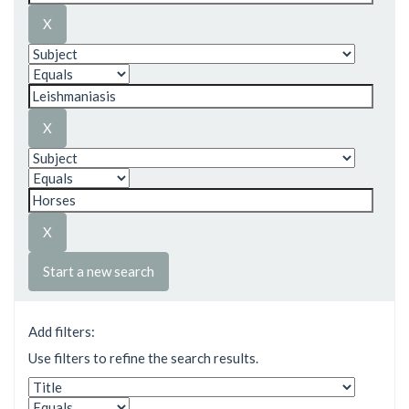
Start a new search
Add filters:
Use filters to refine the search results.