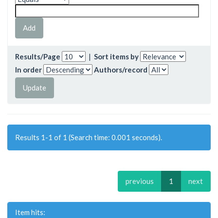
Results/Page
|
Sort items by
In order
Authors/record
Results 1-1 of 1 (Search time: 0.001 seconds).
previous
1
next
Item hits: