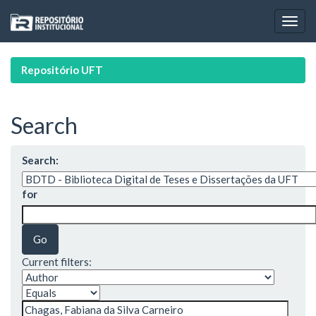
Skip
navigation
Repositório UFT
Search
Search:
for
Current filters: