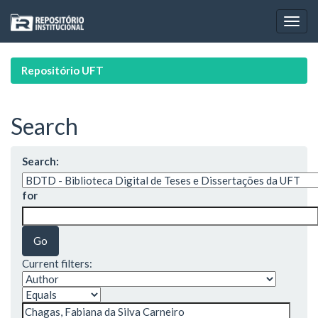
Skip
navigation
Repositório UFT
Search
Search:
for
Current filters: