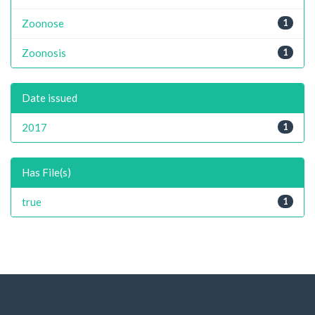
Zoonose
1
Zoonosis
1
Date issued
2017
1
Has File(s)
true
1