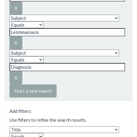
Start a new search
Add filters:
Use filters to refine the search results.