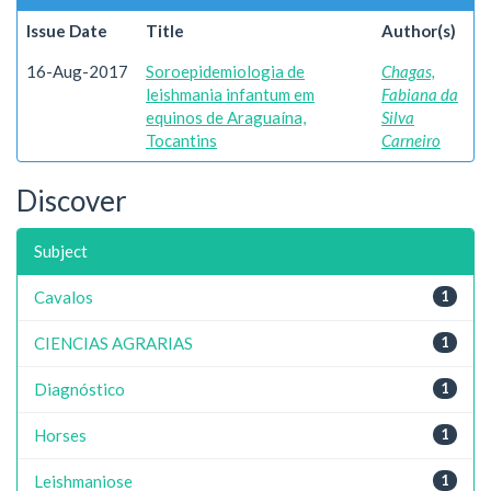
Issue Date
Title
Author(s)
16-Aug-2017
Soroepidemiologia de
Chagas,
leishmania infantum em
Fabiana da
equinos de Araguaína,
Silva
Tocantins
Carneiro
Discover
Subject
Cavalos
1
CIENCIAS AGRARIAS
1
Diagnóstico
1
Horses
1
Leishmaniose
1