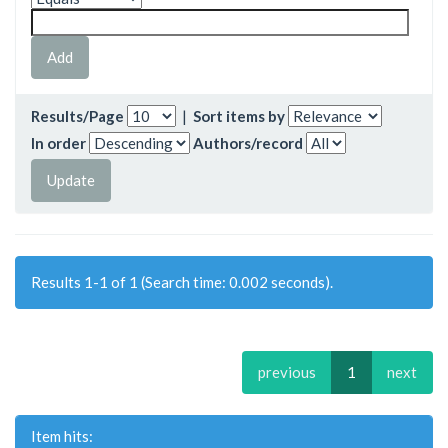
Results/Page
|
Sort items by
In order
Authors/record
Results 1-1 of 1 (Search time: 0.002 seconds).
previous
1
next
Item hits: