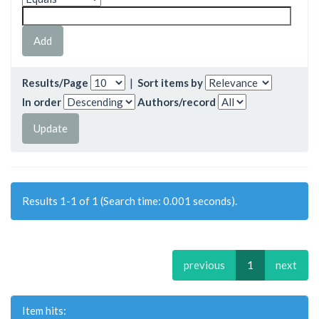
Results/Page
|
Sort items by
In order
Authors/record
Results 1-1 of 1 (Search time: 0.001 seconds).
previous
1
next
Item hits: