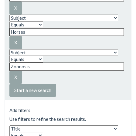
Start a new search
Add filters:
Use filters to refine the search results.