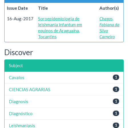
Issue Date
Title
Author(s)
16-Aug-2017
Soroepidemiologia de
Chagas,
leishmania infantum em
Fabiana da
equinos de Araguaína,
Silva
Tocantins
Carneiro
Discover
Subject
Cavalos
1
CIENCIAS AGRARIAS
1
Diagnosis
1
Diagnóstico
1
Leishmaniasis
1