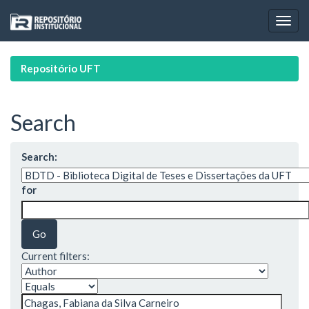
Skip
navigation
Repositório UFT
Search
Search:
for
Current filters: