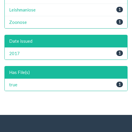
Leishmaniose
1
Zoonose
1
Date issued
2017
1
Has File(s)
true
1