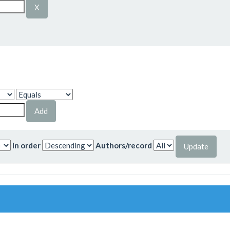
In order
Authors/record