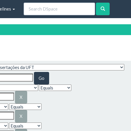
elines