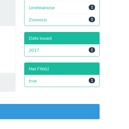
Leishmaniose
1
Zoonosis
1
Date issued
2017
1
Has File(s)
true
1