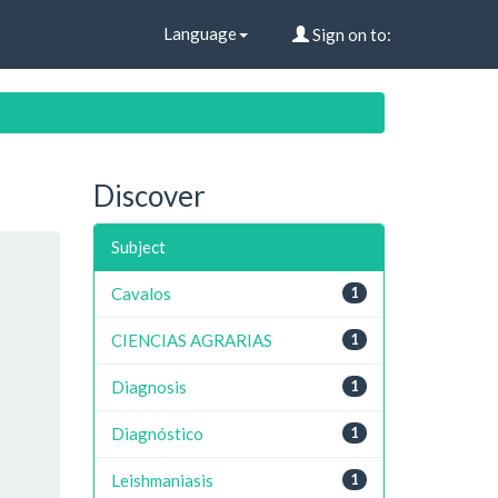
Language
Sign on to:
Discover
Subject
Cavalos
1
CIENCIAS AGRARIAS
1
Diagnosis
1
Diagnóstico
1
Leishmaniasis
1