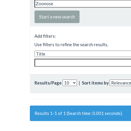
Start a new search
Add filters:
Use filters to refine the search results.
Results/Page
|
Sort items by
Results 1-1 of 1 (Search time: 0.001 seconds).