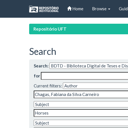
Skip
Home
Browse
Guid
navigation
Repositório UFT
Search
Search:
for
Current filters: