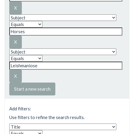
Start a new search
Add filters:
Use filters to refine the search results.