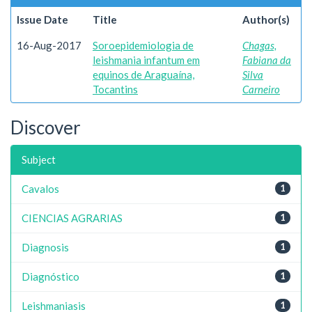
Issue Date
Title
Author(s)
16-Aug-2017
Soroepidemiologia de
Chagas,
leishmania infantum em
Fabiana da
equinos de Araguaína,
Silva
Tocantins
Carneiro
Discover
Subject
Cavalos
1
CIENCIAS AGRARIAS
1
Diagnosis
1
Diagnóstico
1
Leishmaniasis
1