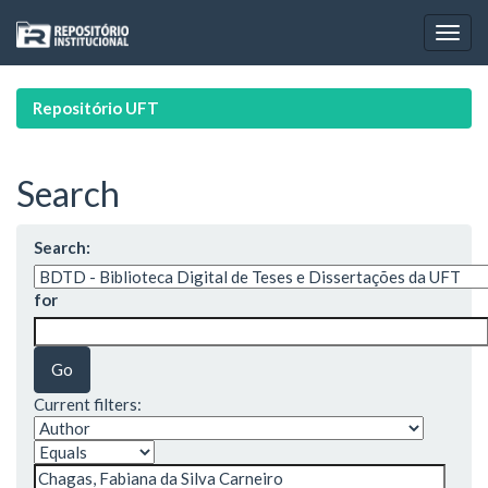
Skip
navigation
Repositório UFT
Search
Search:
for
Current filters: