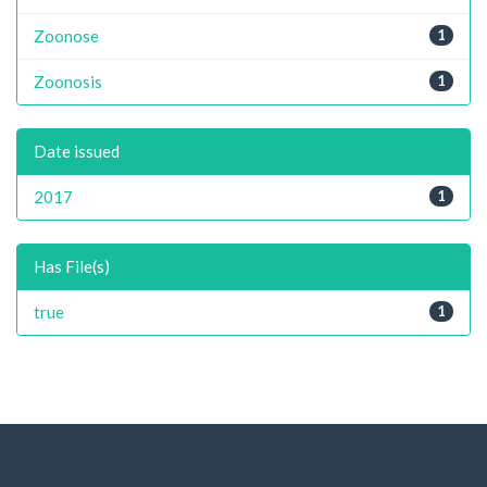
Zoonose
1
Zoonosis
1
Date issued
2017
1
Has File(s)
true
1