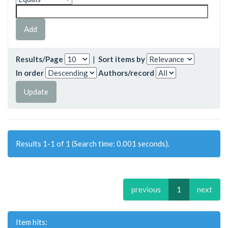
Results/Page
|
Sort items by
In order
Authors/record
Results 1-1 of 1 (Search time: 0.001 seconds).
previous
1
next
Item hits: