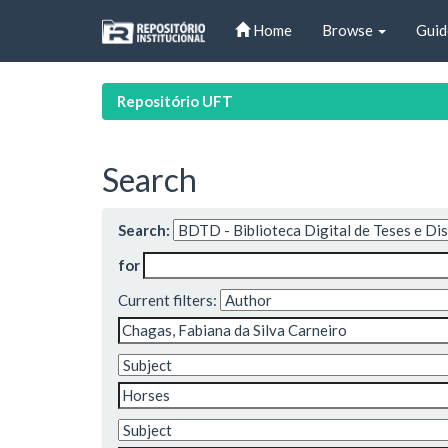
Skip
Home
Browse
Guid
navigation
Repositório UFT
Search
Search:
for
Current filters: