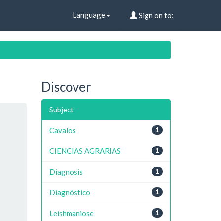
Language
Sign on to:
Discover
Subject
Cavalos
1
CIENCIAS AGRARIAS
1
Diagnosis
1
Diagnóstico
1
Leishmaniose
1