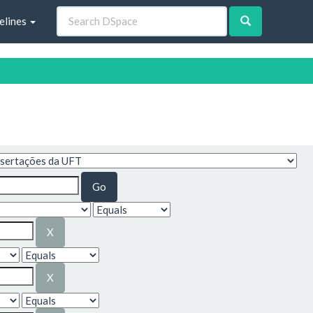
elines