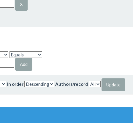
In order
Authors/record