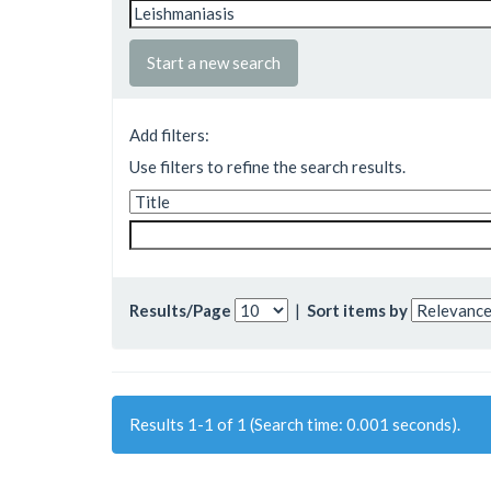
Start a new search
Add filters:
Use filters to refine the search results.
Results/Page
|
Sort items by
Results 1-1 of 1 (Search time: 0.001 seconds).