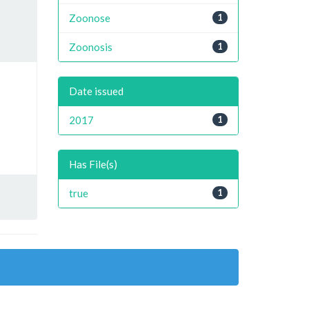
Zoonose
1
Zoonosis
1
Date issued
2017
1
Has File(s)
true
1