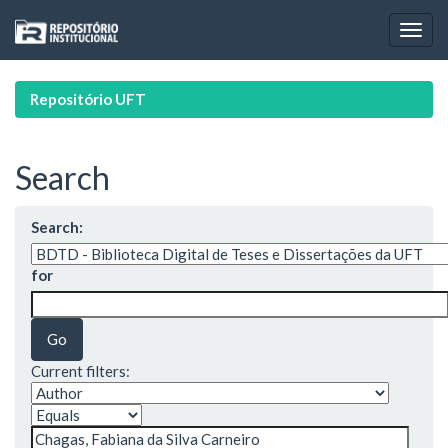
Skip
navigation
Repositório UFT
Search
Search:
for
Current filters: