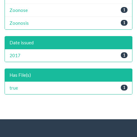
Zoonose
1
Zoonosis
1
Date issued
2017
1
Has File(s)
true
1