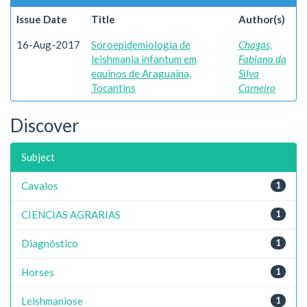
Issue Date
Title
Author(s)
16-Aug-2017
Soroepidemiologia de
Chagas,
leishmania infantum em
Fabiana da
equinos de Araguaína,
Silva
Tocantins
Carneiro
Discover
Subject
Cavalos
1
CIENCIAS AGRARIAS
1
Diagnóstico
1
Horses
1
Leishmaniose
1