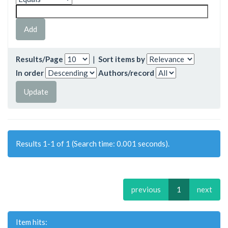
Results/Page
|
Sort items by
In order
Authors/record
Results 1-1 of 1 (Search time: 0.001 seconds).
previous
1
next
Item hits: