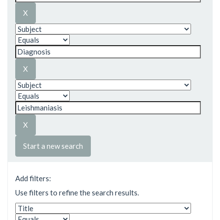
Start a new search
Add filters:
Use filters to refine the search results.