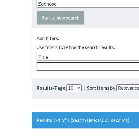
Start a new search
Add filters:
Use filters to refine the search results.
Results/Page
|
Sort items by
Results 1-1 of 1 (Search time: 0.001 seconds).