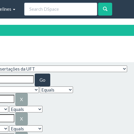
elines