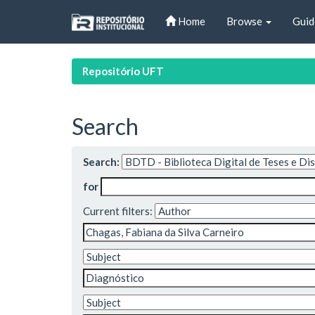
Skip
Home
Browse
Guid
navigation
Repositório UFT
Search
Search:
for
Current filters: