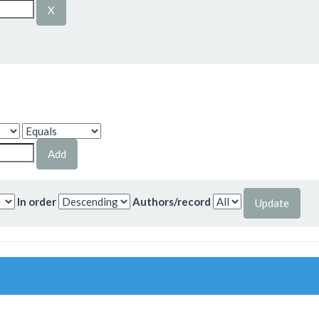
In order
Authors/record