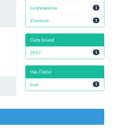
Leishmaniose
1
Zoonosis
1
Date issued
2017
1
Has File(s)
true
1