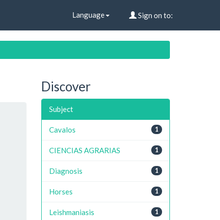
Language
Sign on to:
Discover
Subject
Cavalos
1
CIENCIAS AGRARIAS
1
Diagnosis
1
Horses
1
Leishmaniasis
1