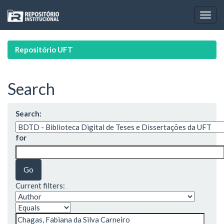
Skip
navigation
Repositório UFT
Search
Search:
for
Current filters: