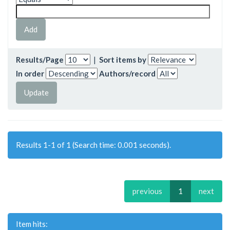
Results/Page
|
Sort items by
In order
Authors/record
Results 1-1 of 1 (Search time: 0.001 seconds).
previous
1
next
Item hits: