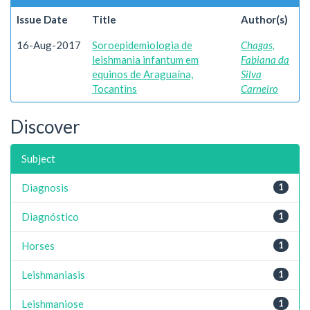
Issue Date
Title
Author(s)
16-Aug-2017
Soroepidemiologia de
Chagas,
leishmania infantum em
Fabiana da
equinos de Araguaína,
Silva
Tocantins
Carneiro
Discover
Subject
Diagnosis
1
Diagnóstico
1
Horses
1
Leishmaniasis
1
Leishmaniose
1