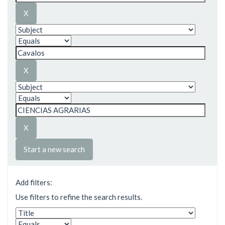
Start a new search
Add filters:
Use filters to refine the search results.