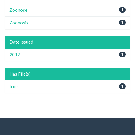
Zoonose
1
Zoonosis
1
Date issued
2017
1
Has File(s)
true
1