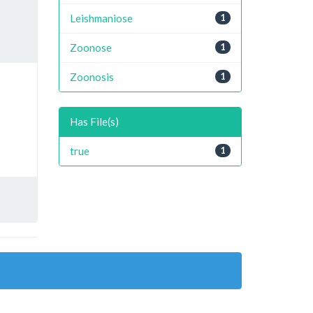
Leishmaniose
1
Zoonose
1
Zoonosis
1
Has File(s)
true
1