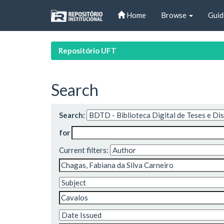
Skip
Home
Browse
Guid
navigation
Repositório UFT
Search
Search:
for
Current filters: