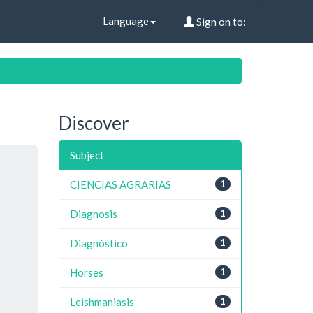
Language
Sign on to:
Discover
Subject
CIENCIAS AGRARIAS
1
Diagnosis
1
Diagnóstico
1
Horses
1
Leishmaniasis
1