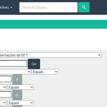
elines