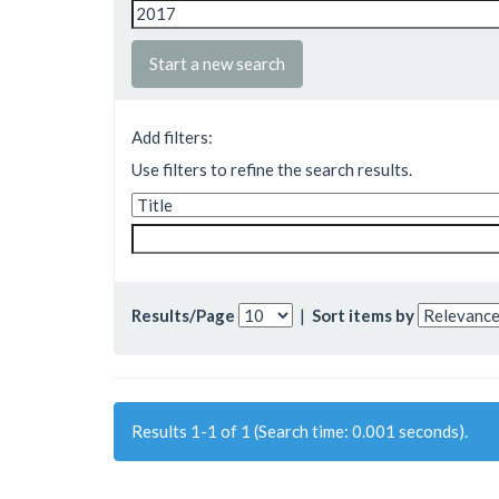
Start a new search
Add filters:
Use filters to refine the search results.
Results/Page
|
Sort items by
Results 1-1 of 1 (Search time: 0.001 seconds).