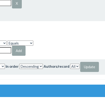
In order
Authors/record