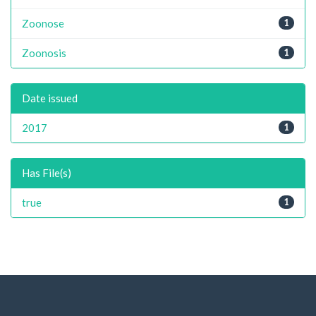
Zoonose
1
Zoonosis
1
Date issued
2017
1
Has File(s)
true
1