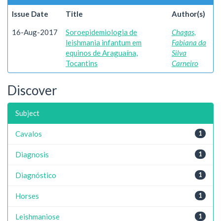
Issue Date
Title
Author(s)
16-Aug-2017
Soroepidemiologia de
Chagas,
leishmania infantum em
Fabiana da
equinos de Araguaína,
Silva
Tocantins
Carneiro
Discover
Subject
Cavalos
1
Diagnosis
1
Diagnóstico
1
Horses
1
Leishmaniose
1