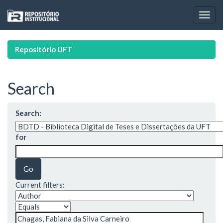
Skip
navigation
Repositório UFT
Search
Search:
for
Current filters: