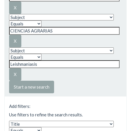
Start a new search
Add filters:
Use filters to refine the search results.