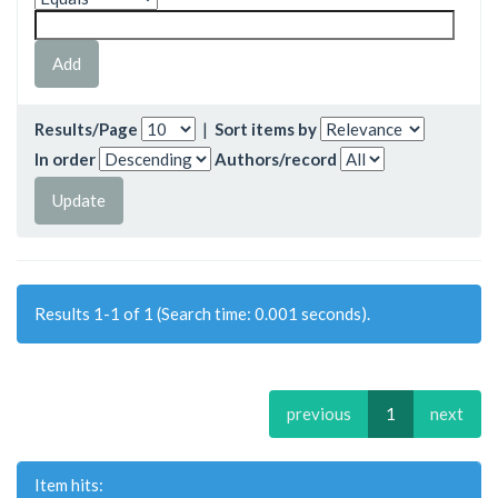
Results/Page
|
Sort items by
In order
Authors/record
Results 1-1 of 1 (Search time: 0.001 seconds).
previous
1
next
Item hits: