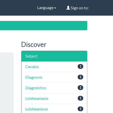
Language
Sign on to:
Discover
Subject
Cavalos
1
Diagnosis
1
Diagnóstico
1
Leishmaniasis
1
Leishmaniose
1