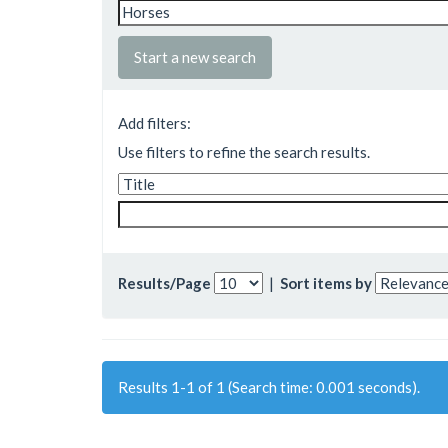
Start a new search
Add filters:
Use filters to refine the search results.
Results/Page
|
Sort items by
Results 1-1 of 1 (Search time: 0.001 seconds).