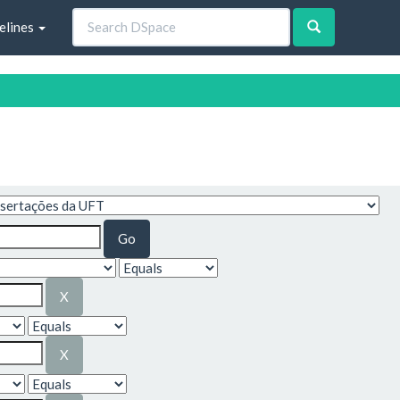
elines