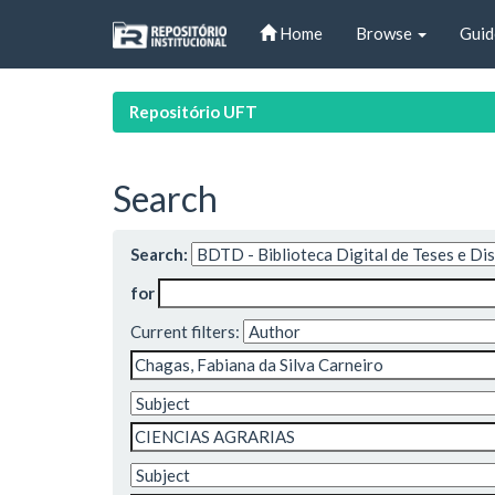
Skip
Home
Browse
Guid
navigation
Repositório UFT
Search
Search:
for
Current filters: