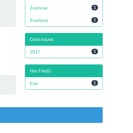
Zoonose
1
Zoonosis
1
Date issued
2017
1
Has File(s)
true
1