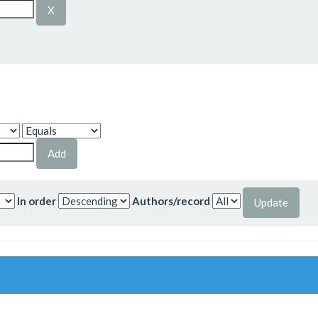
In order
Authors/record