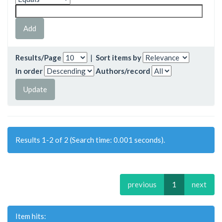
Results/Page
|
Sort items by
In order
Authors/record
Results 1-2 of 2 (Search time: 0.001 seconds).
previous
1
next
Item hits: