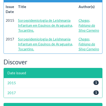
Issue
Title
Author(s)
Date
2015
Soroepidemiologia de Leishmania
Chagas,
Infantum em Equinos de Araguaína,
Fabiana da
Tocantins.
Silva Carneiro
2017
Soroepidemiologia de Leishmania
Chagas,
Infantum em Equinos de Araguaína,
Fabiana da
Tocantins.
Silva Carneiro
Discover
Date issued
2015
1
2017
1