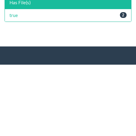
Has File(s)
true
2