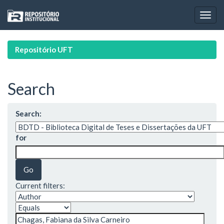
Skip
navigation
Repositório UFT
Search
Search:
for
Current filters: