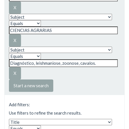
Start a new search
Add filters:
Use filters to refine the search results.