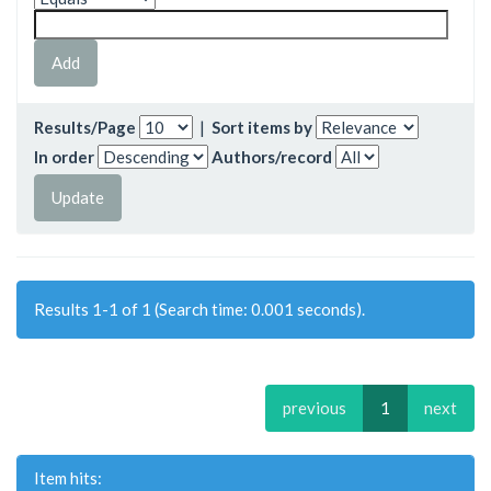
Results/Page
|
Sort items by
In order
Authors/record
Results 1-1 of 1 (Search time: 0.001 seconds).
previous
1
next
Item hits: