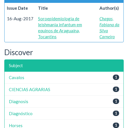
Issue Date
Title
Author(s)
16-Aug-2017
Soroepidemiologia de
Chagas,
leishmania infantum em
Fabiana da
equinos de Araguaína,
Silva
Tocantins
Carneiro
Discover
Subject
Cavalos
1
CIENCIAS AGRARIAS
1
Diagnosis
1
Diagnóstico
1
Horses
1