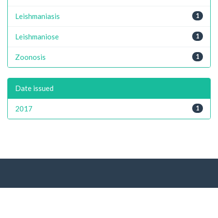
Leishmaniasis
1
Leishmaniose
1
Zoonosis
1
Date issued
2017
1