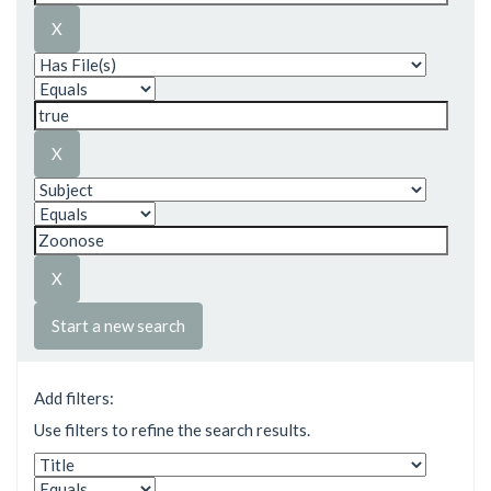
Start a new search
Add filters:
Use filters to refine the search results.