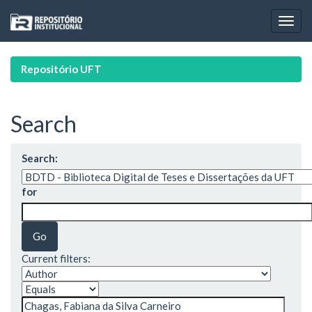
Skip
navigation
Repositório UFT
Search
Search:
for
Current filters: