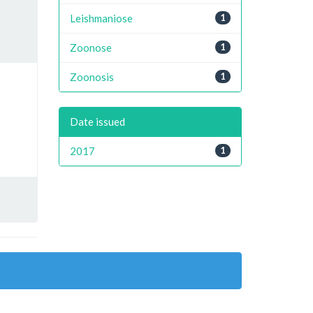
Leishmaniose
1
Zoonose
1
Zoonosis
1
Date issued
2017
1