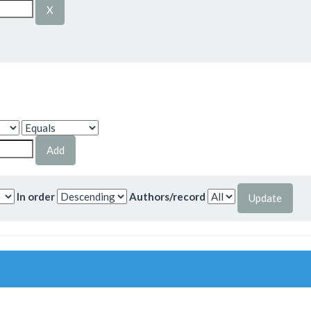
In order
Authors/record