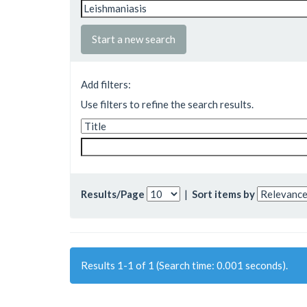
Start a new search
Add filters:
Use filters to refine the search results.
Results/Page
|
Sort items by
Results 1-1 of 1 (Search time: 0.001 seconds).