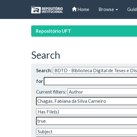
Skip
Home
Browse
Guid
navigation
Repositório UFT
Search
Search:
for
Current filters: