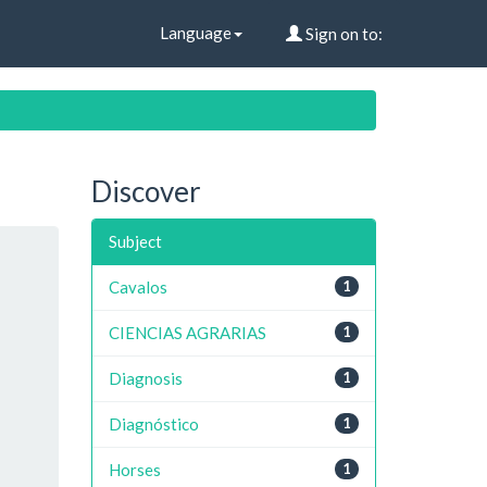
Language
Sign on to:
Discover
Subject
Cavalos
1
CIENCIAS AGRARIAS
1
Diagnosis
1
Diagnóstico
1
Horses
1