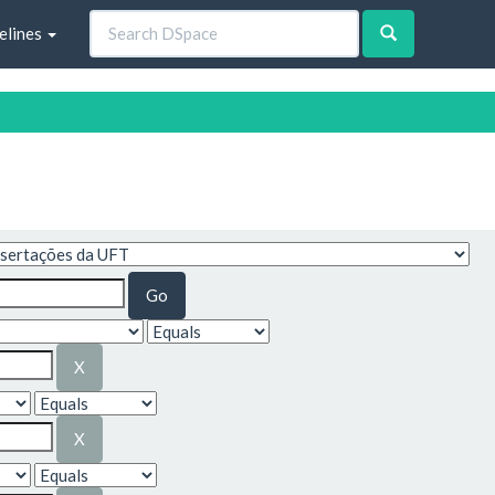
elines