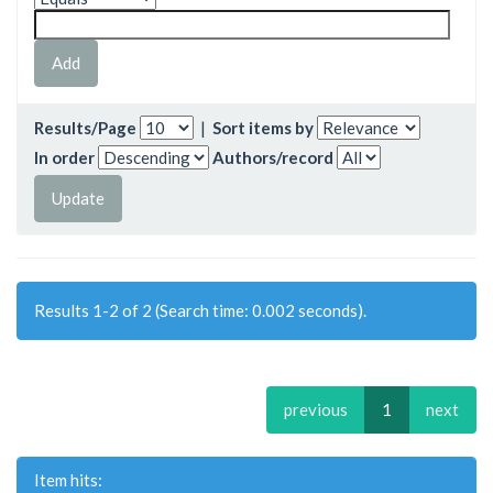
Results/Page
|
Sort items by
In order
Authors/record
Results 1-2 of 2 (Search time: 0.002 seconds).
previous
1
next
Item hits: