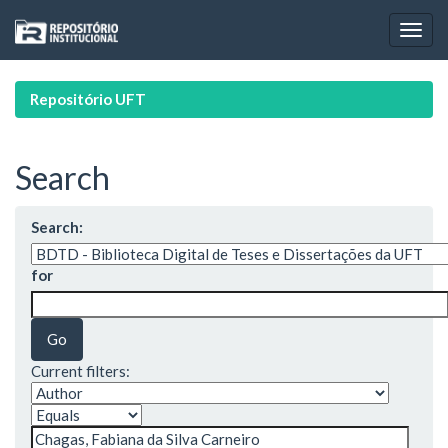
Skip
navigation
Repositório UFT
Search
Search:
for
Current filters: