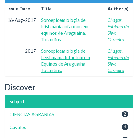
Issue Date
Title
Author(s)
16-Aug-2017
Soroepidemiologia de
Chagas,
leishmania infantum em
Fabiana da
equinos de Araguaína,
Silva
Tocantins
Carneiro
2017
Soroepidemiologia de
Chagas,
Leishmania Infantum em
Fabiana da
Equinos de Araguaína,
Silva
Tocantins.
Carneiro
Discover
Subject
CIENCIAS AGRARIAS
2
Cavalos
1