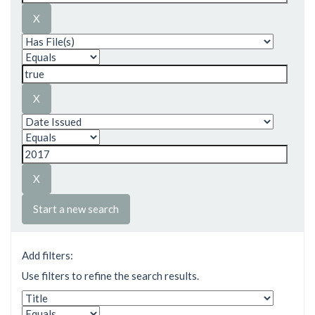
Start a new search
Add filters:
Use filters to refine the search results.