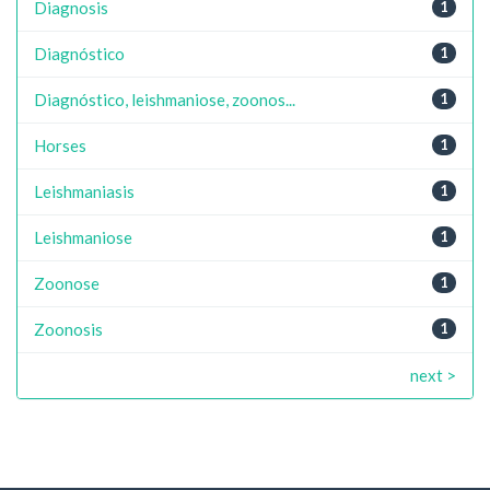
Diagnosis
1
Diagnóstico
1
Diagnóstico, leishmaniose, zoonos...
1
Horses
1
Leishmaniasis
1
Leishmaniose
1
Zoonose
1
Zoonosis
1
next >