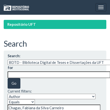
Skip
navigation
Repositório UFT
Search
Search:
for
Current filters: