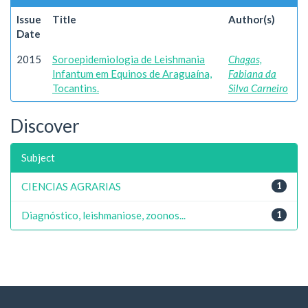
Issue
Title
Author(s)
Date
2015
Soroepidemiologia de Leishmania
Chagas,
Infantum em Equinos de Araguaína,
Fabiana da
Tocantins.
Silva Carneiro
Discover
Subject
CIENCIAS AGRARIAS
1
Diagnóstico, leishmaniose, zoonos...
1