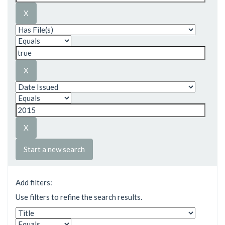
Start a new search
Add filters:
Use filters to refine the search results.