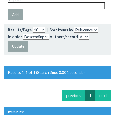
Results/Page
|
Sort items by
In order
Authors/record
Results 1-1 of 1 (Search time: 0.001 seconds).
previous
1
next
Item hits: