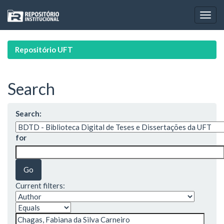
Skip
navigation
Repositório UFT
Search
Search:
for
Current filters: