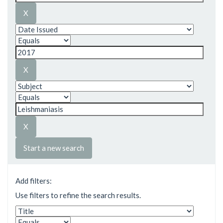
Start a new search
Add filters:
Use filters to refine the search results.