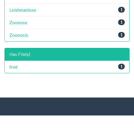
Leishmaniose
1
Zoonose
1
Zoonosis
1
Has File(s)
true
1