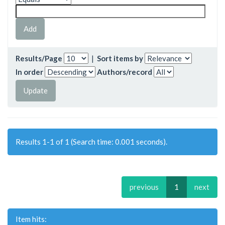
Results/Page
|
Sort items by
In order
Authors/record
Results 1-1 of 1 (Search time: 0.001 seconds).
previous
1
next
Item hits: