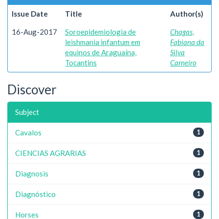
Issue Date
Title
Author(s)
16-Aug-2017
Soroepidemiologia de
Chagas,
leishmania infantum em
Fabiana da
equinos de Araguaína,
Silva
Tocantins
Carneiro
Discover
Subject
Cavalos
1
CIENCIAS AGRARIAS
1
Diagnosis
1
Diagnóstico
1
Horses
1