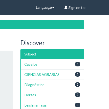
Language
Sign on to:
Discover
Subject
Cavalos
1
CIENCIAS AGRARIAS
1
Diagnóstico
1
Horses
1
Leishmaniasis
1