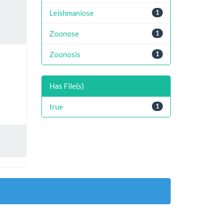
Leishmaniose
1
Zoonose
1
Zoonosis
1
Has File(s)
true
1