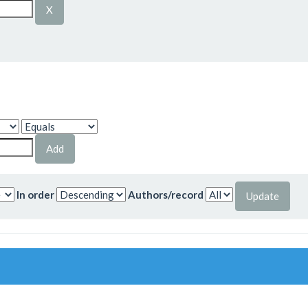
In order
Authors/record