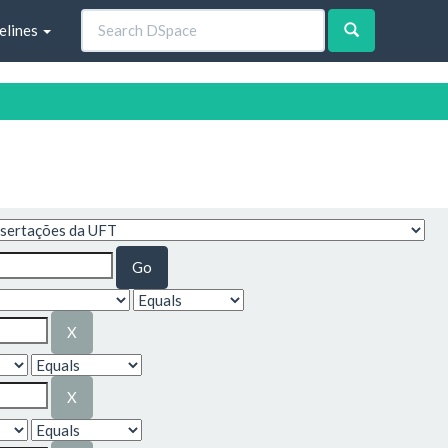
elines