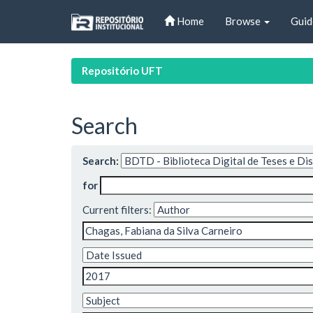
Skip
Home
Browse
Guid
navigation
Repositório UFT
Search
Search:
for
Current filters: