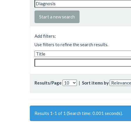
Start a new search
Add filters:
Use filters to refine the search results.
Results/Page
|
Sort items by
Results 1-1 of 1 (Search time: 0.001 seconds).