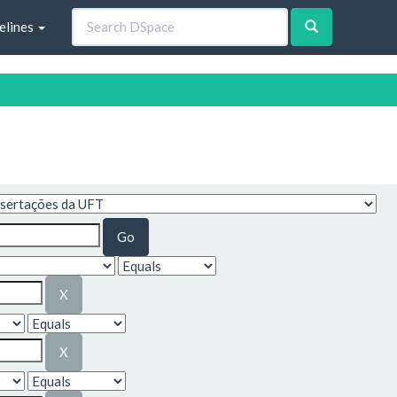
elines