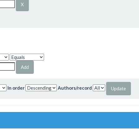
In order
Authors/record