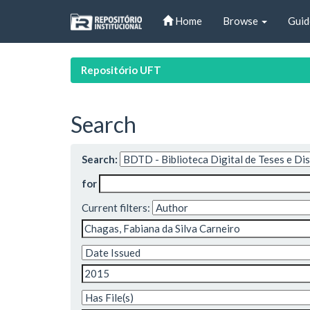
Skip
Home
Browse
Guid
navigation
Repositório UFT
Search
Search:
for
Current filters: