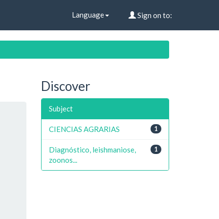
Language
Sign on to:
Discover
Subject
CIENCIAS AGRARIAS
1
Diagnóstico, leishmaniose,
1
zoonos...