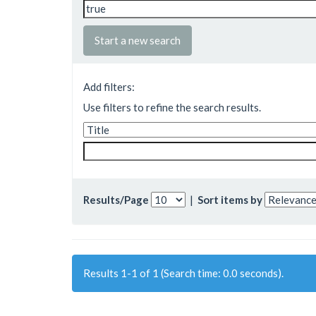
Start a new search
Add filters:
Use filters to refine the search results.
Results/Page
|
Sort items by
Results 1-1 of 1 (Search time: 0.0 seconds).