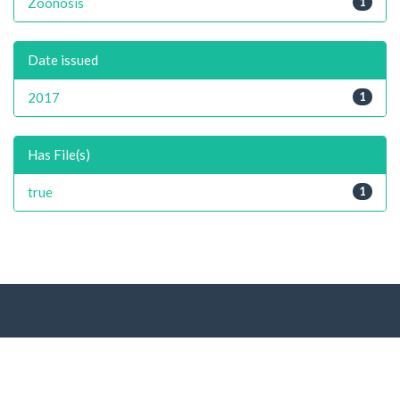
Zoonosis
1
Date issued
2017
1
Has File(s)
true
1