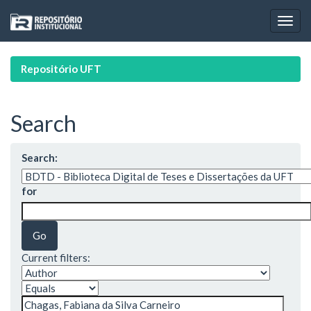
Skip
navigation
Repositório UFT
Search
Search:
for
Current filters: