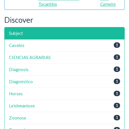
Tocantins
Carneiro
Discover
Subject
Cavalos
1
CIENCIAS AGRARIAS
1
Diagnosis
1
Diagnóstico
1
Horses
1
Leishmaniose
1
Zoonose
1