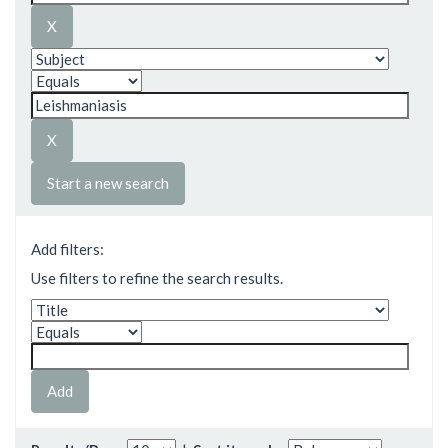
Start a new search
Add filters:
Use filters to refine the search results.