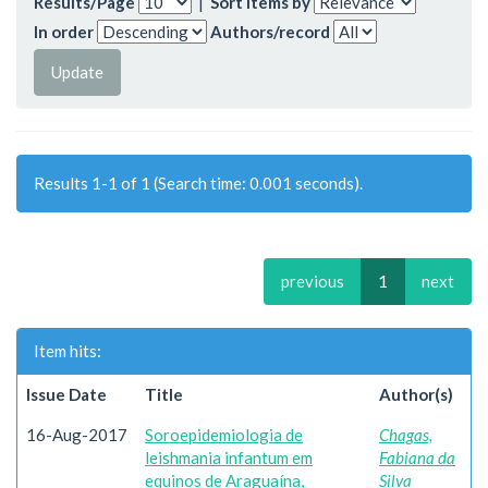
Results/Page
|
Sort items by
In order
Authors/record
Results 1-1 of 1 (Search time: 0.001 seconds).
previous
1
next
Item hits:
Issue Date
Title
Author(s)
16-Aug-2017
Soroepidemiologia de
Chagas,
leishmania infantum em
Fabiana da
equinos de Araguaína,
Silva