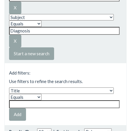
Start a new search
Add filters:
Use filters to refine the search results.