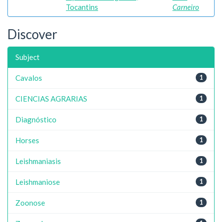
Tocantins
Carneiro
Discover
Subject
Cavalos
1
CIENCIAS AGRARIAS
1
Diagnóstico
1
Horses
1
Leishmaniasis
1
Leishmaniose
1
Zoonose
1