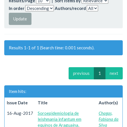
Results/Page
|
Sort items by
In order
Authors/record
Results 1-1 of 1 (Search time: 0.001 seconds).
previous
1
next
Item hits:
Issue Date
Title
Author(s)
16-Aug-2017
Soroepidemiologia de
Chagas,
leishmania infantum em
Fabiana da
equinos de Araguaína,
Silva