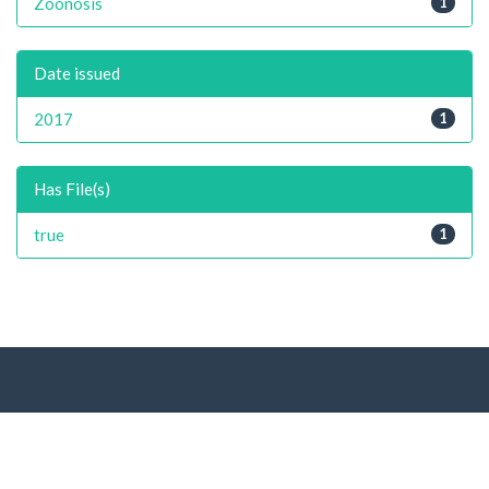
Zoonosis
1
Date issued
2017
1
Has File(s)
true
1