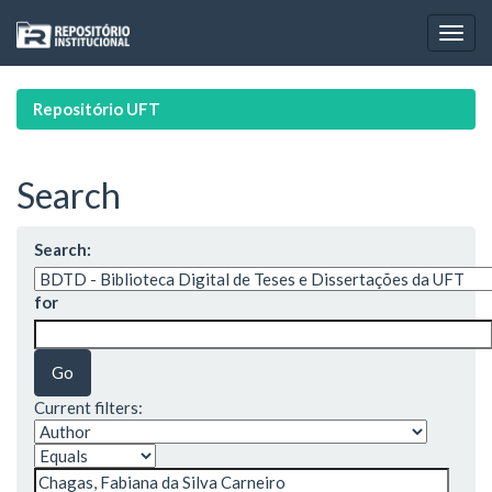
Skip
navigation
Repositório UFT
Search
Search:
for
Current filters: