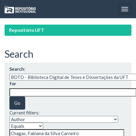
Skip
navigation
Repositório UFT
Search
Search:
for
Current filters: