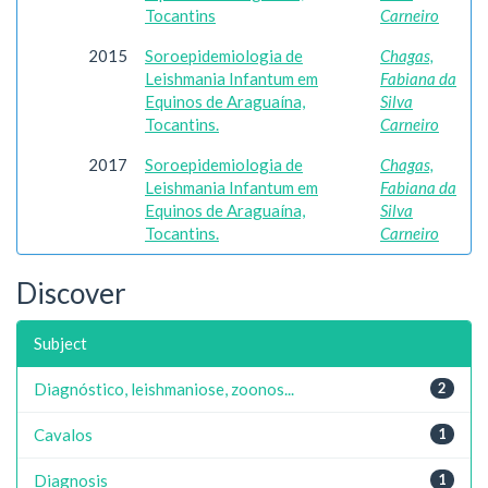
Tocantins
Carneiro
2015
Soroepidemiologia de
Chagas,
Leishmania Infantum em
Fabiana da
Equinos de Araguaína,
Silva
Tocantins.
Carneiro
2017
Soroepidemiologia de
Chagas,
Leishmania Infantum em
Fabiana da
Equinos de Araguaína,
Silva
Tocantins.
Carneiro
Discover
Subject
Diagnóstico, leishmaniose, zoonos...
2
Cavalos
1
Diagnosis
1