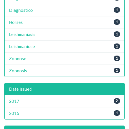
Diagnóstico
1
Horses
1
Leishmaniasis
1
Leishmaniose
1
Zoonose
1
Zoonosis
1
Date issued
2017
2
2015
1