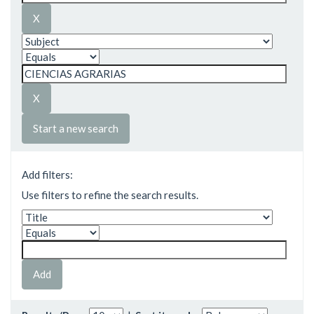
Start a new search
Add filters:
Use filters to refine the search results.