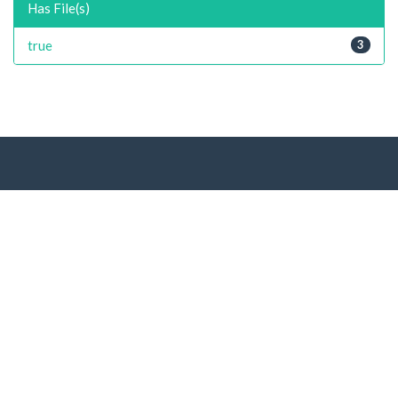
Has File(s)
true
3