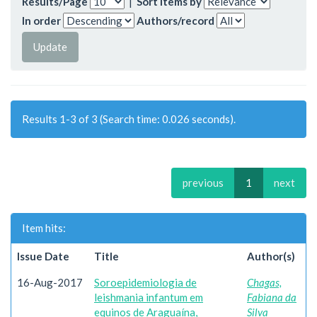
Results/Page
|
Sort items by
In order
Authors/record
Results 1-3 of 3 (Search time: 0.026 seconds).
previous
1
next
Item hits:
Issue Date
Title
Author(s)
16-Aug-2017
Soroepidemiologia de
Chagas,
leishmania infantum em
Fabiana da
equinos de Araguaína,
Silva