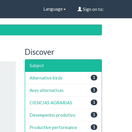
Language
Sign on to:
Discover
Subject
Alternative birds
1
Aves alternativas
1
CIENCIAS AGRARIAS
1
Desempenho produtivo
1
Productive performance
1