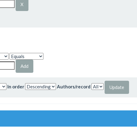
In order
Authors/record