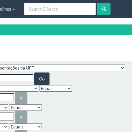
elines