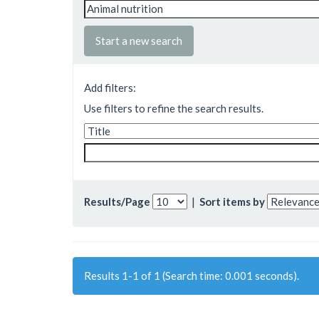
Start a new search
Add filters:
Use filters to refine the search results.
Results/Page
|
Sort items by
Results 1-1 of 1 (Search time: 0.001 seconds).