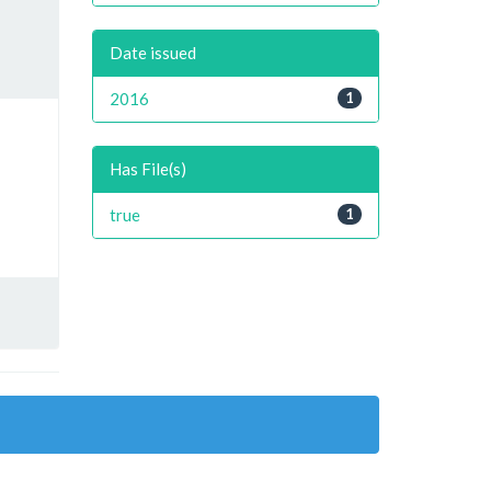
Date issued
2016
1
Has File(s)
true
1