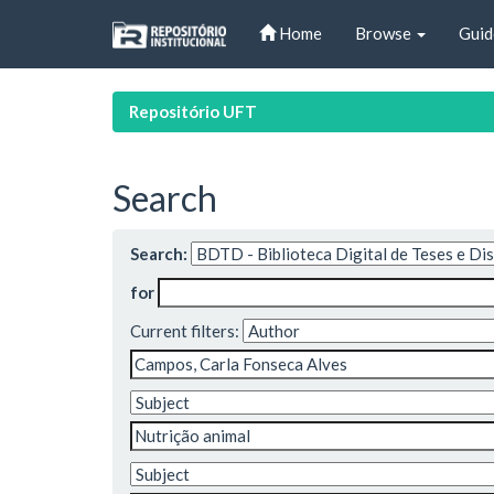
Skip
Home
Browse
Guid
navigation
Repositório UFT
Search
Search:
for
Current filters: