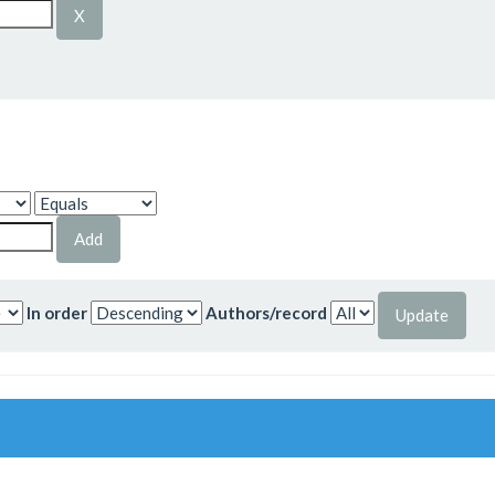
In order
Authors/record