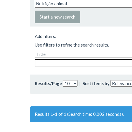
Start a new search
Add filters:
Use filters to refine the search results.
Results/Page
|
Sort items by
Results 1-1 of 1 (Search time: 0.002 seconds).