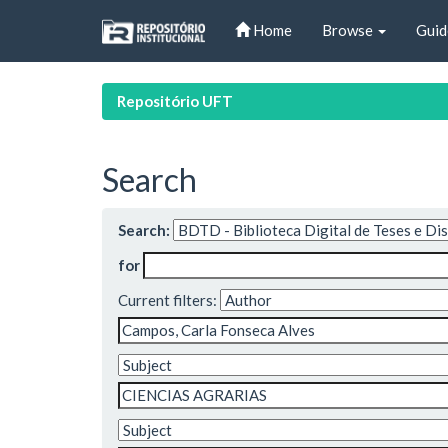
Skip
Home
Browse
Guid
navigation
Repositório UFT
Search
Search:
for
Current filters: