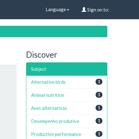
Language
Sign on to:
Discover
Subject
Alternative birds
1
Animal nutrition
1
Aves alternativas
1
Desempenho produtivo
1
Productive performance
1