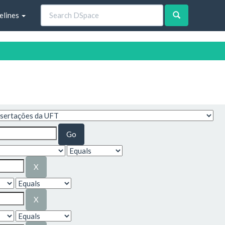
elines