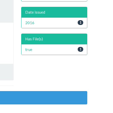
Date issued
2016
1
Has File(s)
true
1