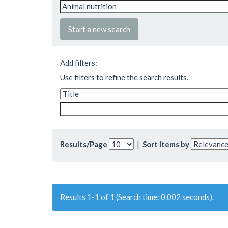
Start a new search
Add filters:
Use filters to refine the search results.
Results/Page
|
Sort items by
Results 1-1 of 1 (Search time: 0.002 seconds).