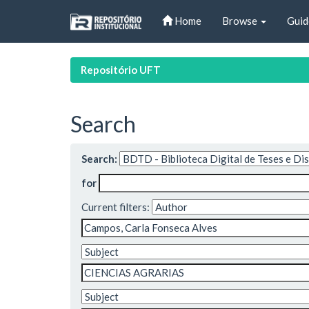
Skip
Home
Browse
Guid
navigation
Repositório UFT
Search
Search:
for
Current filters: