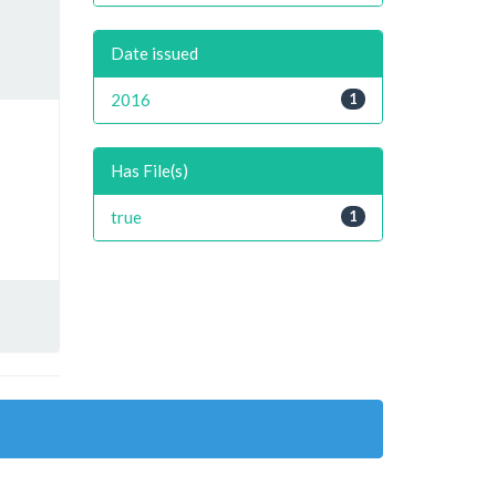
Date issued
2016
1
Has File(s)
true
1