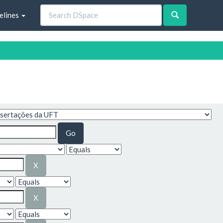
elines