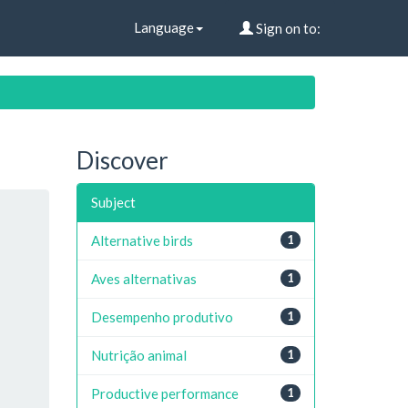
Language
Sign on to:
Discover
Subject
Alternative birds
1
Aves alternativas
1
Desempenho produtivo
1
Nutrição animal
1
Productive performance
1