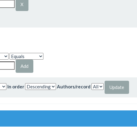
In order
Authors/record