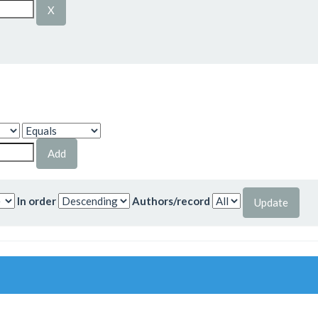
In order
Authors/record