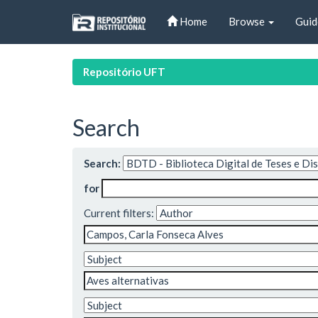
Skip
Home
Browse
Guid
navigation
Repositório UFT
Search
Search:
for
Current filters: