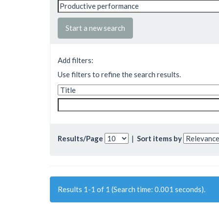
Start a new search
Add filters:
Use filters to refine the search results.
Results/Page
|
Sort items by
Results 1-1 of 1 (Search time: 0.001 seconds).