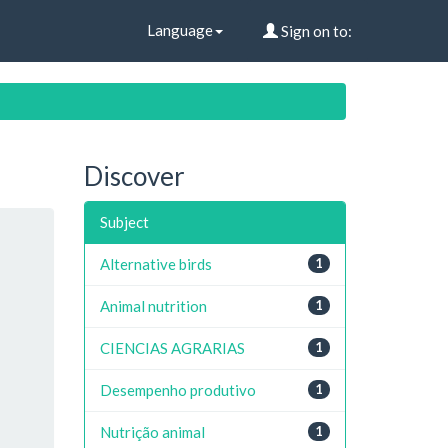
Language
Sign on to:
Discover
Subject
Alternative birds
1
Animal nutrition
1
CIENCIAS AGRARIAS
1
Desempenho produtivo
1
Nutrição animal
1