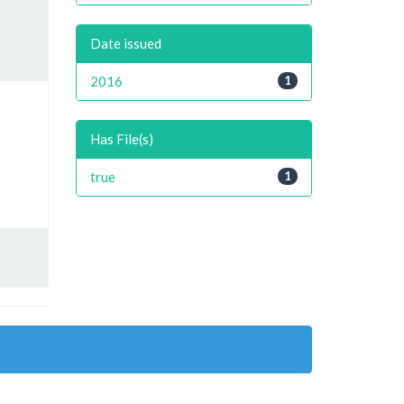
Date issued
2016
1
Has File(s)
true
1