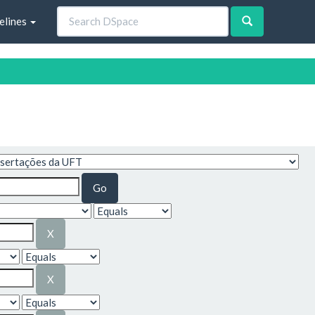
elines