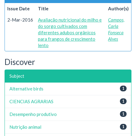
Issue Date
Title
Author(s)
2-Mar-2016
Avaliação nutricional do milho e
Campos,
do sorgo cultivados com
Carla
diferentes adubos orgânicos
Fonseca
para frangos de crescimento
Alves
lento
Discover
Subject
Alternative birds
1
CIENCIAS AGRARIAS
1
Desempenho produtivo
1
Nutrição animal
1