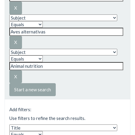
Start a new search
Add filters:
Use filters to refine the search results.