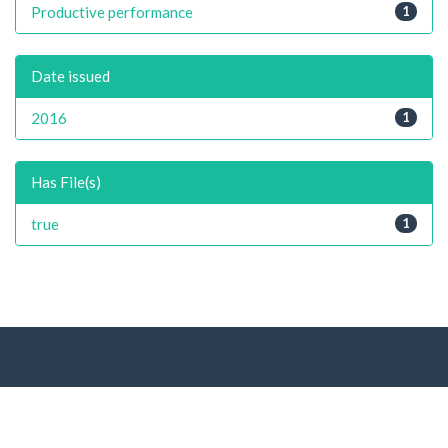
Productive performance
1
Date issued
2016
1
Has File(s)
true
1