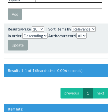
Results/Page
|
Sort items by
In order
Authors/record
Results 1-1 of 1 (Search time: 0.006 seconds).
previous
1
next
Item hits: