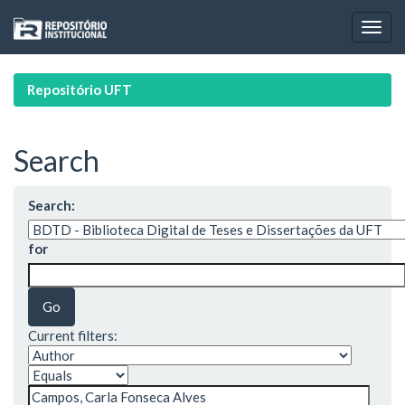
Skip
navigation
Repositório UFT
Search
Search:
for
Current filters: