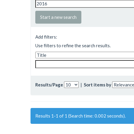
Start a new search
Add filters:
Use filters to refine the search results.
Results/Page
|
Sort items by
Results 1-1 of 1 (Search time: 0.002 seconds).