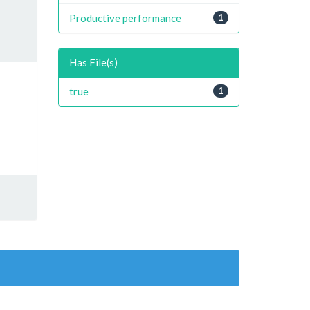
Productive performance
1
Has File(s)
true
1