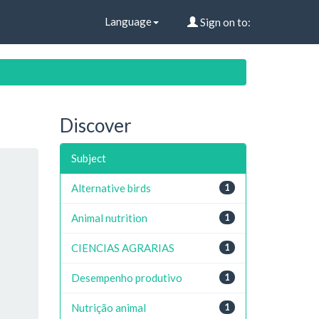
Language
Sign on to:
Discover
Subject
Alternative birds
1
Animal nutrition
1
CIENCIAS AGRARIAS
1
Desempenho produtivo
1
Nutrição animal
1