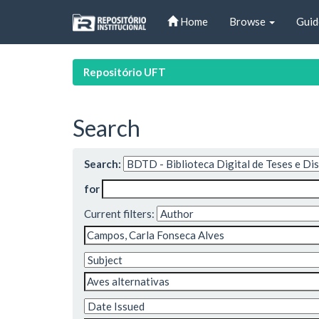
Skip
Home
Browse
Guid
navigation
Repositório UFT
Search
Search:
for
Current filters: