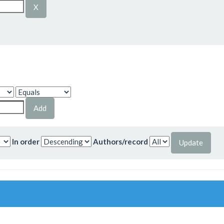
In order
Authors/record