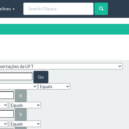
elines