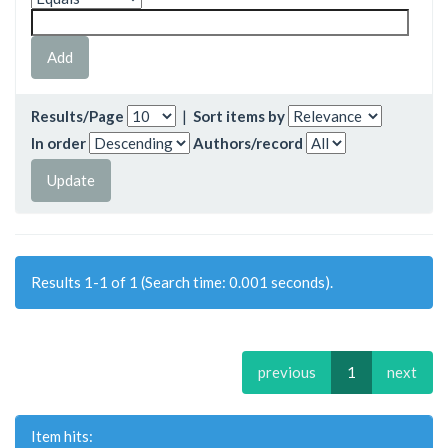
Results/Page
|
Sort items by
In order
Authors/record
Results 1-1 of 1 (Search time: 0.001 seconds).
previous
1
next
Item hits: