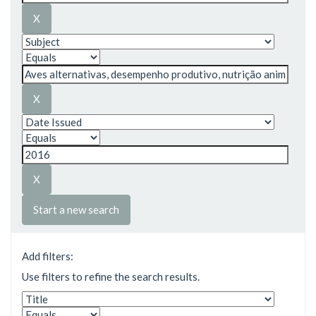
Start a new search
Add filters:
Use filters to refine the search results.