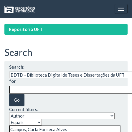
Skip
navigation
Repositório UFT
Search
Search:
for
Current filters: