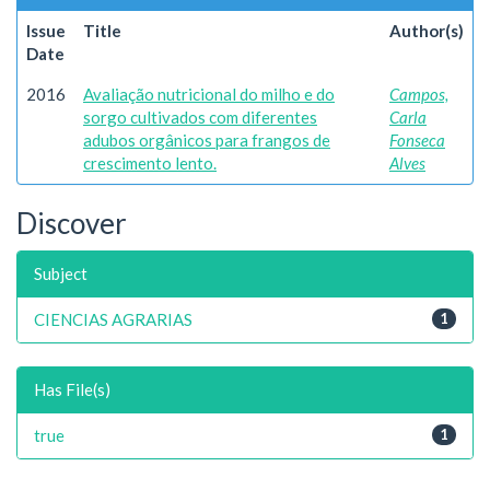
Issue
Title
Author(s)
Date
2016
Avaliação nutricional do milho e do
Campos,
sorgo cultivados com diferentes
Carla
adubos orgânicos para frangos de
Fonseca
crescimento lento.
Alves
Discover
Subject
CIENCIAS AGRARIAS
1
Has File(s)
true
1