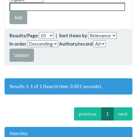
Results/Page
|
Sort items by
In order
Authors/record
Results 1-1 of 1 (Search time: 0.001 seconds).
previous
1
next
Item hits: