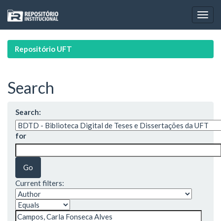
Skip
navigation
Repositório UFT
Search
Search:
for
Current filters: