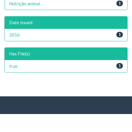
Nutrição animal
1
Date issued
2016
1
Has File(s)
true
1