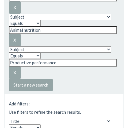
Start a new search
Add filters:
Use filters to refine the search results.