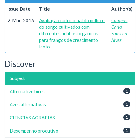
Issue Date
Title
Author(s)
2-Mar-2016
Avaliação nutricional do milho e
Campos,
do sorgo cultivados com
Carla
diferentes adubos orgânicos
Fonseca
para frangos de crescimento
Alves
lento
Discover
Subject
Alternative birds
1
Aves alternativas
1
CIENCIAS AGRARIAS
1
Desempenho produtivo
1