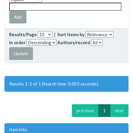
Results/Page
|
Sort items by
In order
Authors/record
Results 1-1 of 1 (Search time: 0.002 seconds).
previous
1
next
Item hits: