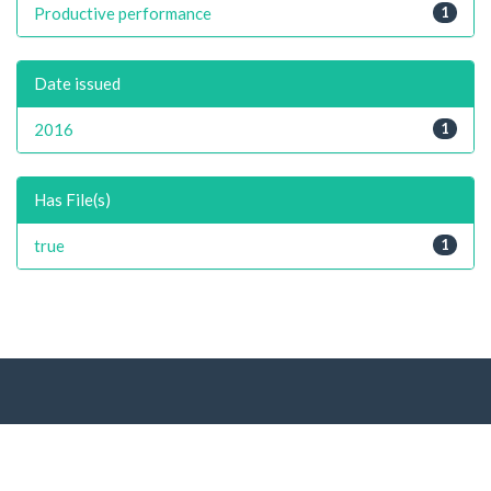
Productive performance
1
Date issued
2016
1
Has File(s)
true
1