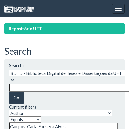
Skip
navigation
Repositório UFT
Search
Search:
for
Current filters: