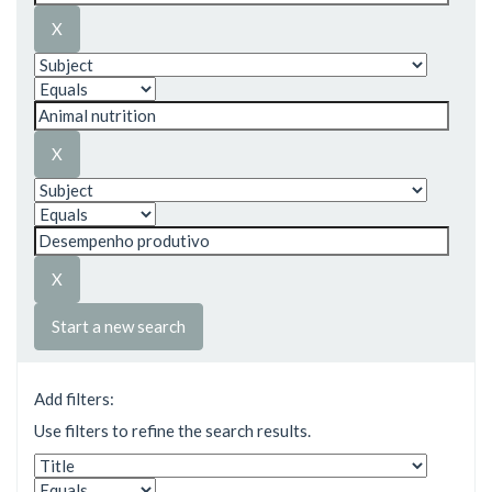
Start a new search
Add filters:
Use filters to refine the search results.