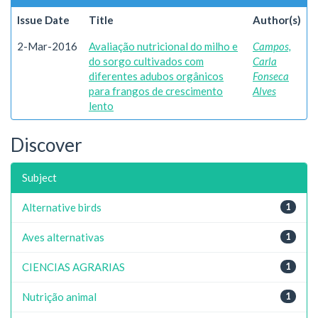
Issue Date
Title
Author(s)
2-Mar-2016
Avaliação nutricional do milho e
Campos,
do sorgo cultivados com
Carla
diferentes adubos orgânicos
Fonseca
para frangos de crescimento
Alves
lento
Discover
Subject
Alternative birds
1
Aves alternativas
1
CIENCIAS AGRARIAS
1
Nutrição animal
1