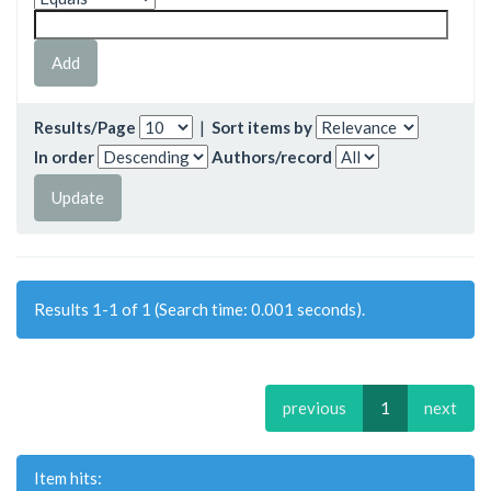
Results/Page
|
Sort items by
In order
Authors/record
Results 1-1 of 1 (Search time: 0.001 seconds).
previous
1
next
Item hits: