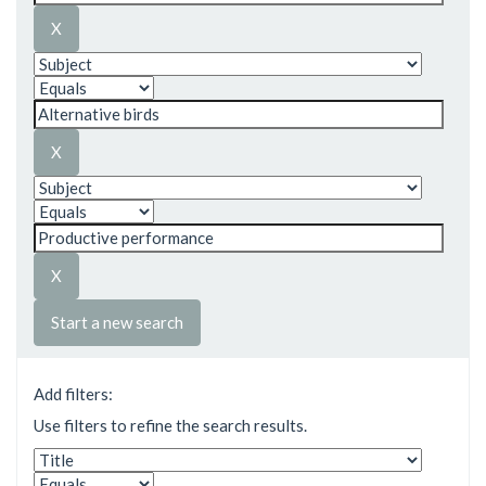
Start a new search
Add filters:
Use filters to refine the search results.