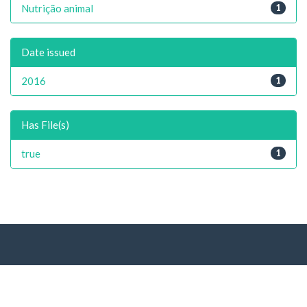
Nutrição animal
1
Date issued
2016
1
Has File(s)
true
1