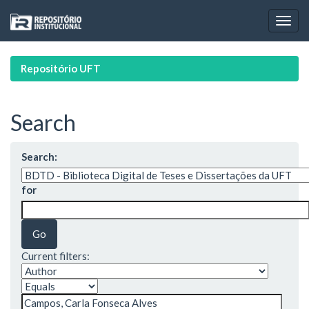
Skip
navigation
Repositório UFT
Search
Search:
for
Current filters: