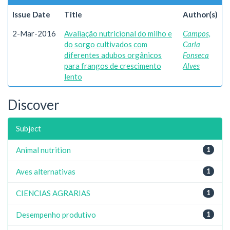
Issue Date
Title
Author(s)
2-Mar-2016
Avaliação nutricional do milho e
Campos,
do sorgo cultivados com
Carla
diferentes adubos orgânicos
Fonseca
para frangos de crescimento
Alves
lento
Discover
Subject
Animal nutrition
1
Aves alternativas
1
CIENCIAS AGRARIAS
1
Desempenho produtivo
1