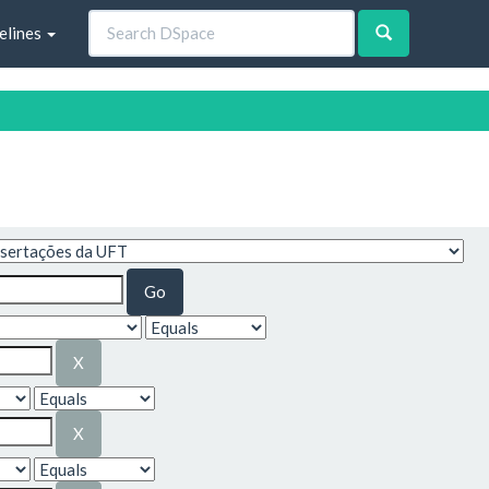
elines