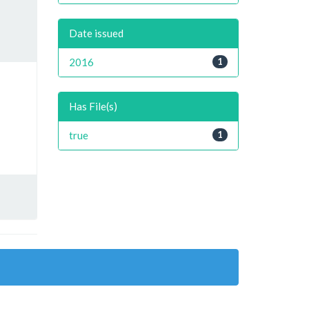
Date issued
2016
1
Has File(s)
true
1