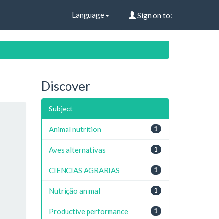
Language
Sign on to:
Discover
Subject
Animal nutrition
1
Aves alternativas
1
CIENCIAS AGRARIAS
1
Nutrição animal
1
Productive performance
1