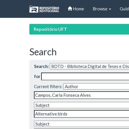
Skip
Home
Browse
Guid
navigation
Repositório UFT
Search
Search:
for
Current filters: