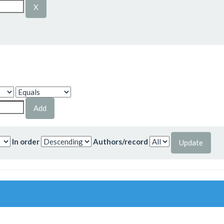
In order
Authors/record