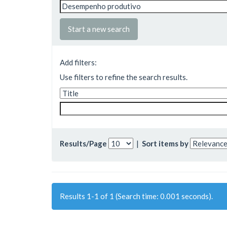
Start a new search
Add filters:
Use filters to refine the search results.
Results/Page
|
Sort items by
Results 1-1 of 1 (Search time: 0.001 seconds).