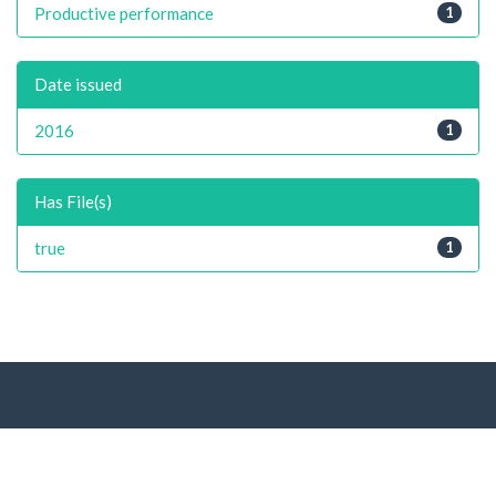
Productive performance
1
Date issued
2016
1
Has File(s)
true
1