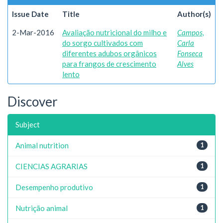
Issue Date
Title
Author(s)
2-Mar-2016
Avaliação nutricional do milho e
Campos,
do sorgo cultivados com
Carla
diferentes adubos orgânicos
Fonseca
para frangos de crescimento
Alves
lento
Discover
Subject
Animal nutrition
1
CIENCIAS AGRARIAS
1
Desempenho produtivo
1
Nutrição animal
1