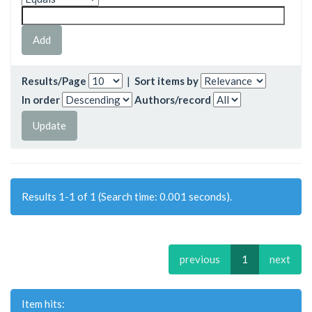
Results/Page
|
Sort items by
In order
Authors/record
Results 1-1 of 1 (Search time: 0.001 seconds).
previous
1
next
Item hits: