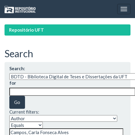
Skip
navigation
Repositório UFT
Search
Search:
for
Current filters: