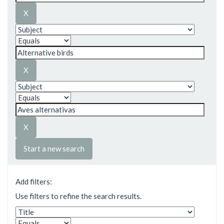
Start a new search
Add filters:
Use filters to refine the search results.