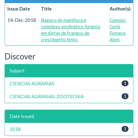
Issue Date
Title
Author(s)
14-Dec-2018
Bagaço de mandioca e
Campos,
complexo enzimático fúngico
Carla
em dietas de frangos de
Fonseca
crescimento lento
Alves
Discover
Subject
CIENCIAS AGRARIAS
1
CIENCIAS AGRARIAS::ZOOTECNIA
1
Date issued
2018
1