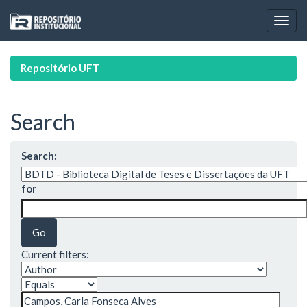
Skip
navigation
Repositório UFT
Search
Search:
for
Current filters: