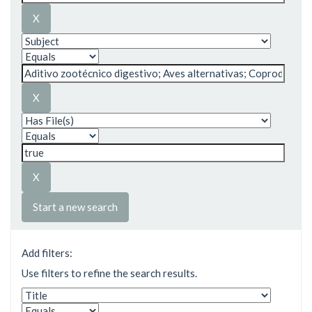
Start a new search
Add filters:
Use filters to refine the search results.