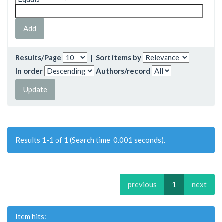
Results/Page
|
Sort items by
In order
Authors/record
Results 1-1 of 1 (Search time: 0.001 seconds).
previous
1
next
Item hits: