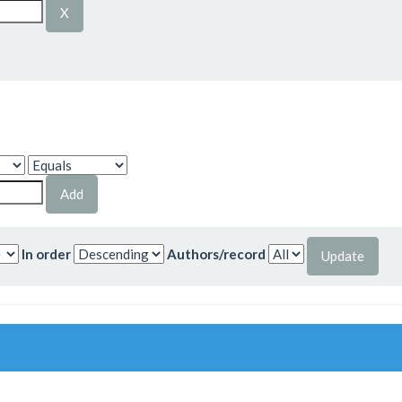
In order
Authors/record