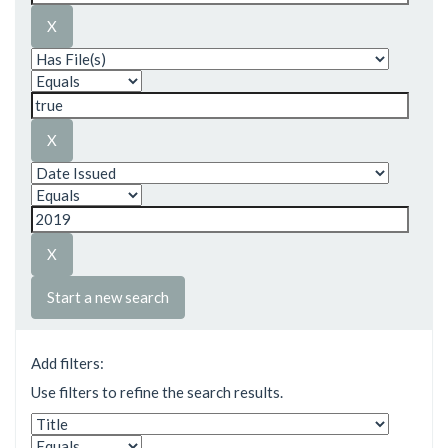
Start a new search
Add filters:
Use filters to refine the search results.