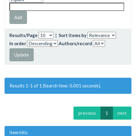
Results/Page
|
Sort items by
In order
Authors/record
Results 1-1 of 1 (Search time: 0.001 seconds).
previous
1
next
Item hits: