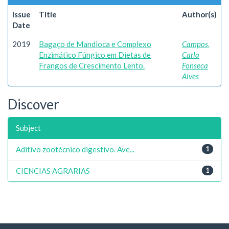
Issue
Title
Author(s)
Date
2019
Bagaço de Mandioca e Complexo
Campos,
Enzimático Fúngico em Dietas de
Carla
Frangos de Crescimento Lento.
Fonseca
Alves
Discover
Subject
Aditivo zootécnico digestivo. Ave...
1
CIENCIAS AGRARIAS
1