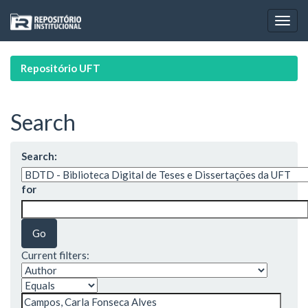
Skip
navigation
Repositório UFT
Search
Search:
for
Current filters: