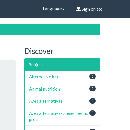
Language
Sign on to:
Discover
Subject
Alternative birds
1
Animal nutrition
1
Aves alternativas
1
Aves alternativas, desempenho
1
pro...