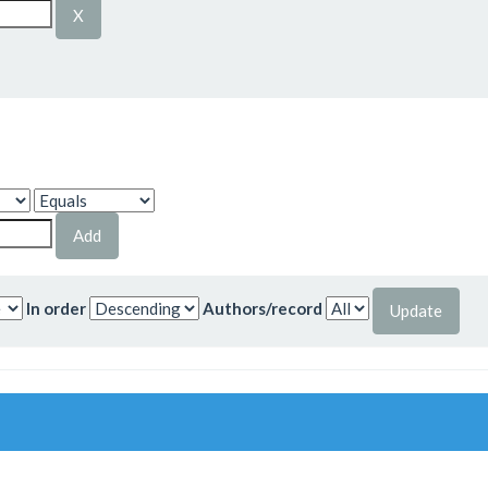
In order
Authors/record