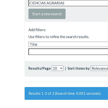
Start a new search
Add filters:
Use filters to refine the search results.
Results/Page
|
Sort items by
Results 1-2 of 2 (Search time: 0.001 seconds).