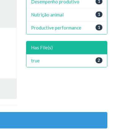
Desempenho produtivo
1
Nutrição animal
1
Productive performance
1
Has File(s)
true
2