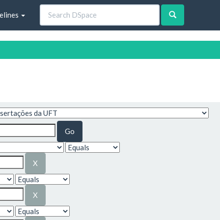
elines