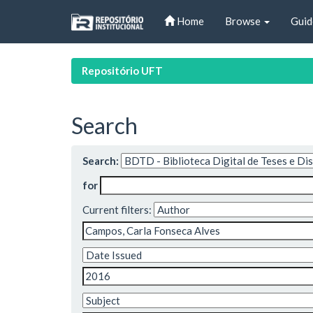
Skip
Home
Browse
Guid
navigation
Repositório UFT
Search
Search:
for
Current filters: