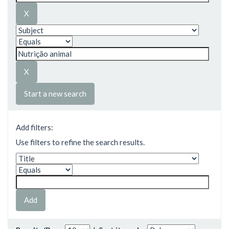
Start a new search
Add filters:
Use filters to refine the search results.