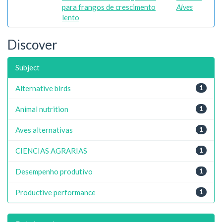
para frangos de crescimento
Alves
lento
Discover
Subject
Alternative birds
1
Animal nutrition
1
Aves alternativas
1
CIENCIAS AGRARIAS
1
Desempenho produtivo
1
Productive performance
1