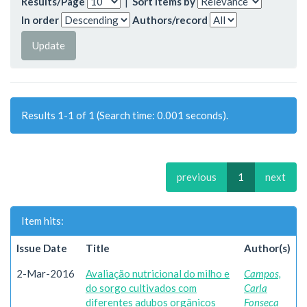
Results/Page
|
Sort items by
In order
Authors/record
Results 1-1 of 1 (Search time: 0.001 seconds).
previous
1
next
Item hits:
Issue Date
Title
Author(s)
2-Mar-2016
Avaliação nutricional do milho e
Campos,
do sorgo cultivados com
Carla
diferentes adubos orgânicos
Fonseca