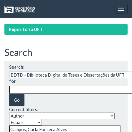
Skip
navigation
Repositório UFT
Search
Search:
for
Current filters: