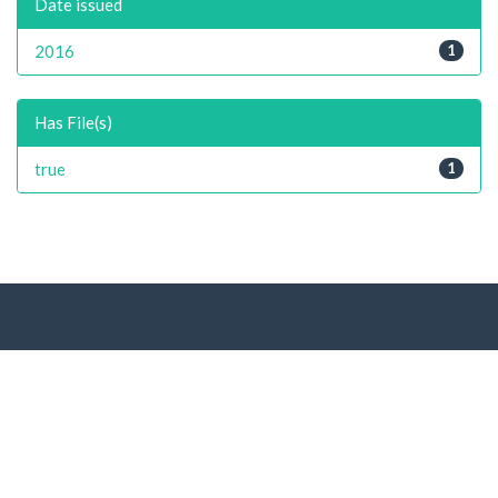
Date issued
2016
1
Has File(s)
true
1