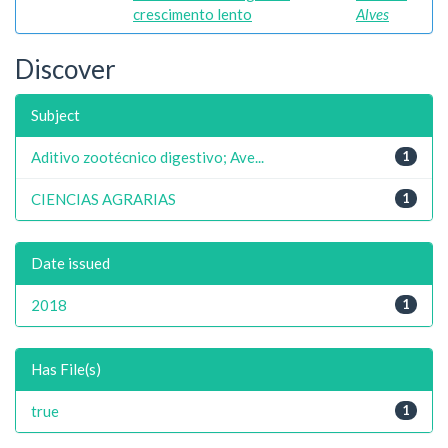
crescimento lento
Alves
Discover
Subject
Aditivo zootécnico digestivo; Ave...
1
CIENCIAS AGRARIAS
1
Date issued
2018
1
Has File(s)
true
1