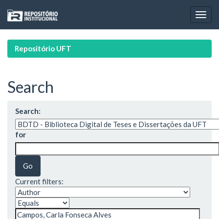
Skip
navigation
Repositório UFT
Search
Search:
for
Current filters: