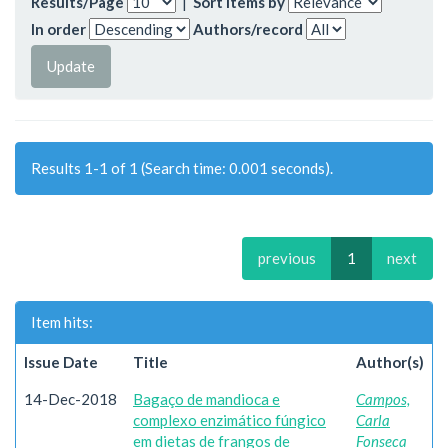
Results/Page
|
Sort items by
In order
Authors/record
Results 1-1 of 1 (Search time: 0.001 seconds).
previous
1
next
Item hits:
Issue Date
Title
Author(s)
14-Dec-2018
Bagaço de mandioca e
Campos,
complexo enzimático fúngico
Carla
em dietas de frangos de
Fonseca