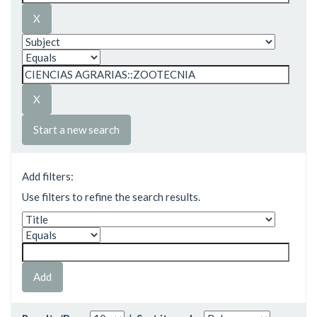
Start a new search
Add filters:
Use filters to refine the search results.