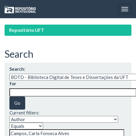
Skip
navigation
Repositório UFT
Search
Search:
for
Current filters: