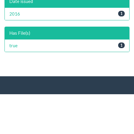
Date issued
2016
1
Has File(s)
true
1