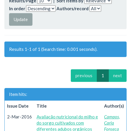
Results/Page
|
Sort items by
In order
Authors/record
Results 1-1 of 1 (Search time: 0.001 seconds).
previous
1
next
Item hits:
Issue Date
Title
Author(s)
2-Mar-2016
Avaliação nutricional do milho e
Campos,
do sorgo cultivados com
Carla
diferentes adubos orgânicos
Fonseca