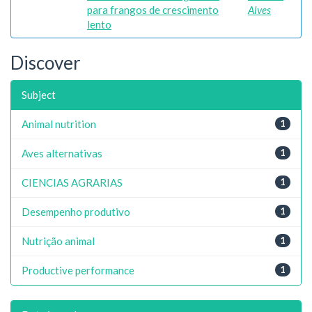
para frangos de crescimento
Alves
lento
Discover
Subject
Animal nutrition
1
Aves alternativas
1
CIENCIAS AGRARIAS
1
Desempenho produtivo
1
Nutrição animal
1
Productive performance
1