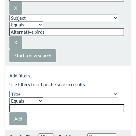
Start a new search
Add filters:
Use filters to refine the search results.