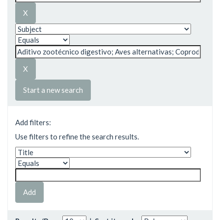
Start a new search
Add filters:
Use filters to refine the search results.