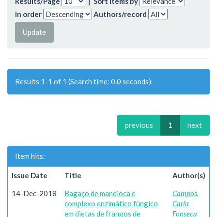
Results/Page
|
Sort items by
In order
Authors/record
Results 1-1 of 1 (Search time: 0.0 seconds).
previous
1
next
Item hits:
Issue Date
Title
Author(s)
14-Dec-2018
Bagaço de mandioca e
Campos,
complexo enzimático fúngico
Carla
em dietas de frangos de
Fonseca