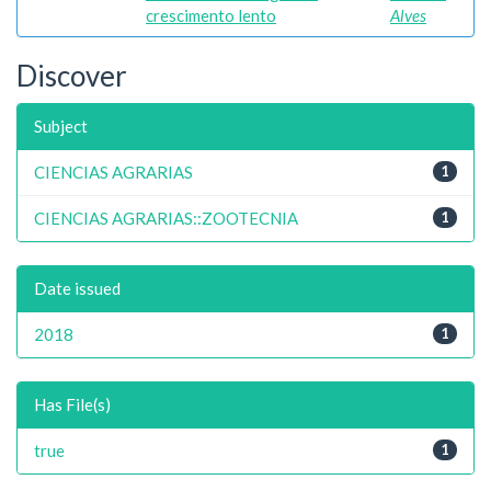
crescimento lento
Alves
Discover
Subject
CIENCIAS AGRARIAS
1
CIENCIAS AGRARIAS::ZOOTECNIA
1
Date issued
2018
1
Has File(s)
true
1