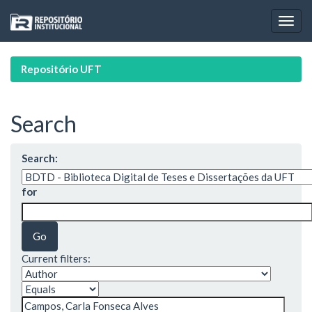
Skip
navigation
Repositório UFT
Search
Search:
for
Current filters: